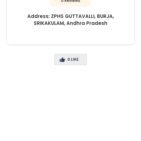
0 Reviews
Address:
ZPHS GUTTAVALLI, BURJA,
SRIKAKULAM, Andhra Pradesh
0
LIKE