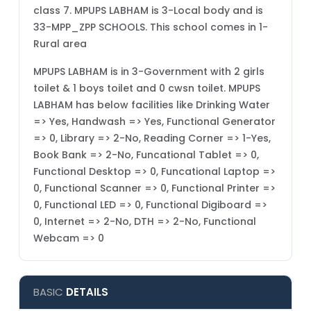
class 7. MPUPS LABHAM is 3-Local body and is
33-MPP_ZPP SCHOOLS. This school comes in 1-
Rural area
MPUPS LABHAM is in 3-Government with 2 girls
toilet & 1 boys toilet and 0 cwsn toilet. MPUPS
LABHAM has below facilities like Drinking Water
=> Yes, Handwash => Yes, Functional Generator
=> 0, Library => 2-No, Reading Corner => 1-Yes,
Book Bank => 2-No, Funcational Tablet => 0,
Functional Desktop => 0, Funcational Laptop =>
0, Functional Scanner => 0, Functional Printer =>
0, Functional LED => 0, Functional Digiboard =>
0, Internet => 2-No, DTH => 2-No, Functional
Webcam => 0
BASIC
DETAILS