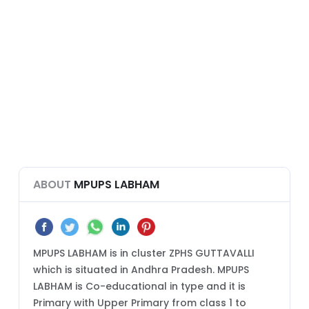
ABOUT
MPUPS LABHAM
MPUPS LABHAM is in cluster ZPHS GUTTAVALLI
which is situated in Andhra Pradesh. MPUPS
LABHAM is Co-educational in type and it is
Primary with Upper Primary from class 1 to