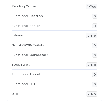
Reading Corner :
1-Yes
Functional Desktop :
0
Functional Printer :
0
Internet :
2-No
No. of CWSN Toilets :
0
Functional Generator :
0
Book Bank :
2-No
Functional Tablet :
0
Functional LED :
0
DTH :
2-No