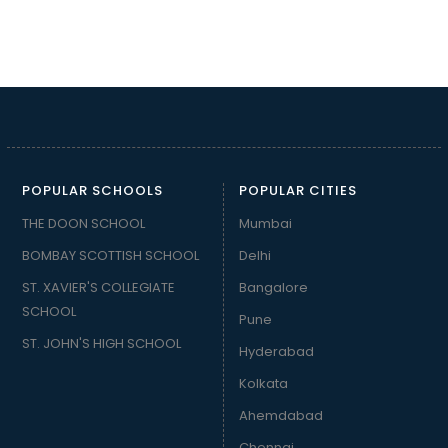
POPULAR SCHOOLS
POPULAR CITIES
THE DOON SCHOOL
Mumbai
BOMBAY SCOTTISH SCHOOL
Delhi
ST. XAVIER'S COLLEGIATE
Bangalore
SCHOOL
Pune
ST. JOHN'S HIGH SCHOOL
Hyderabad
Kolkata
Ahemdabad
Chennai