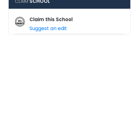
CLAIM
SCHOOL
Claim this School
Suggest an edit