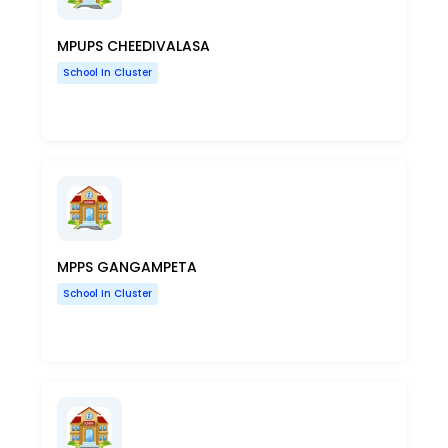
MPUPS CHEEDIVALASA
School In Cluster
MPPS GANGAMPETA
School In Cluster