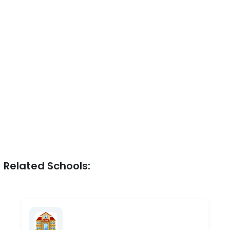
Related Schools: