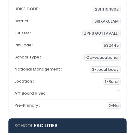
UDISE CODE :
28111104802
District :
SRIKAKULAM
Cluster :
ZPHS GUTTAVALLI
PinCode :
532445
School Type :
Co-educational
National Management :
3-Local body
Location :
1-Rural
Aff Board H.Sec. :
Pre-Primary :
2-No
SCHOOL
FACILITIES