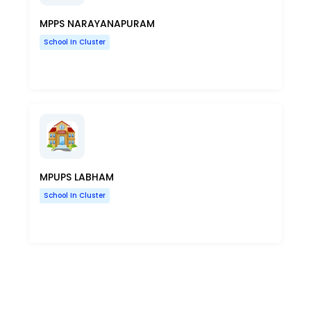
MPPS NARAYANAPURAM
School In Cluster
MPUPS LABHAM
School In Cluster