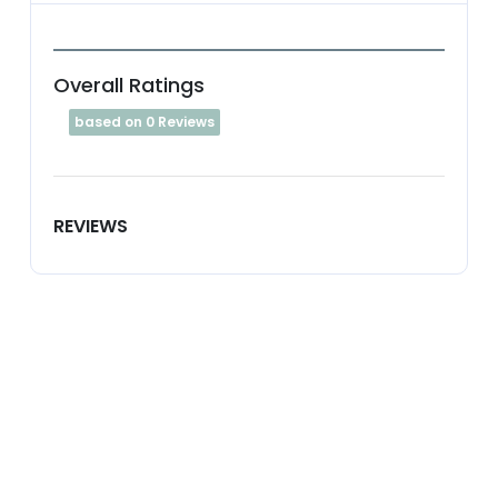
Overall Ratings
based on 0 Reviews
REVIEWS