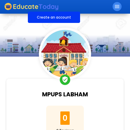
menu
Sign in
Create an account
verified_user
MPUPS LABHAM
0