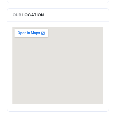
OUR
LOCATION