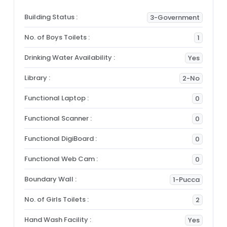
Building Status :
3-Government
No. of Boys Toilets :
1
Drinking Water Availability :
Yes
Library :
2-No
Functional Laptop :
0
Functional Scanner :
0
Functional DigiBoard :
0
Functional Web Cam :
0
Boundary Wall :
1-Pucca
No. of Girls Toilets :
2
Hand Wash Facility :
Yes