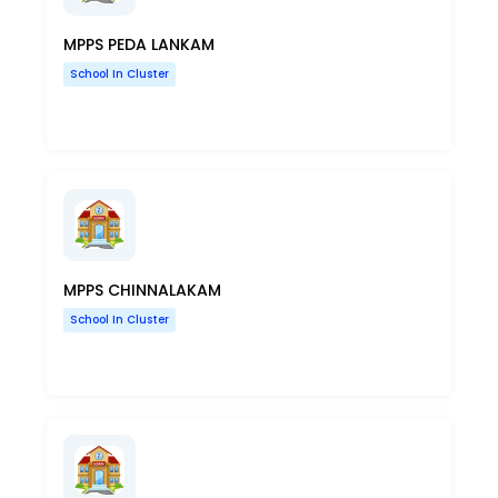
MPPS PEDA LANKAM
School In Cluster
MPPS CHINNALAKAM
School In Cluster