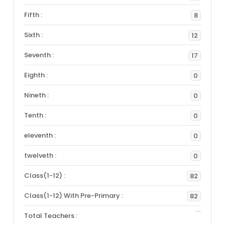
Fifth :
8
Sixth :
12
Seventh :
17
Eighth :
0
Nineth :
0
Tenth :
0
eleventh :
0
twelveth :
0
Class(1-12) :
82
Class(1-12) With Pre-Primary :
82
Total Teachers :