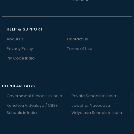
HELP & SUPPORT
About us
Contact us
Privacy Policy
Terms of Use
Pin Code India
POPULAR TAGS
Government Schools in India
Private Schools in India
Kendriya Vidyalaya / CBSE
Jawahar Navodaya
Schools in India
Vidyalaya Schools in India