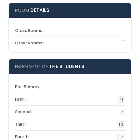
ROOM
DETAILS
Class Rooms :
Other Rooms :
ENROLMENT OF
THE STUDENTS
Pre-Primary :
First :
11
Second :
7
Third :
10
Fourth :
17