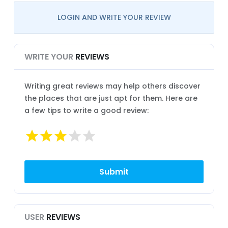
LOGIN AND WRITE YOUR REVIEW
WRITE YOUR
REVIEWS
Writing great reviews may help others discover
the places that are just apt for them. Here are
a few tips to write a good review:
USER
REVIEWS