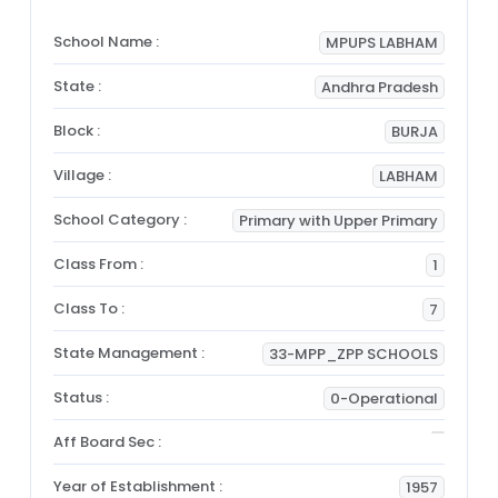
School Name :
MPUPS LABHAM
State :
Andhra Pradesh
Block :
BURJA
Village :
LABHAM
School Category :
Primary with Upper Primary
Class From :
1
Class To :
7
State Management :
33-MPP_ZPP SCHOOLS
Status :
0-Operational
Aff Board Sec :
Year of Establishment :
1957