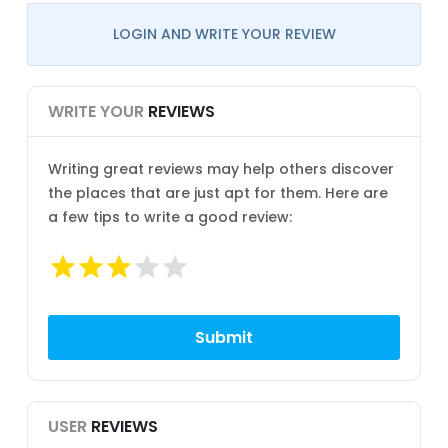
LOGIN AND WRITE YOUR REVIEW
WRITE YOUR
REVIEWS
Writing great reviews may help others discover
the places that are just apt for them. Here are
a few tips to write a good review:
USER
REVIEWS