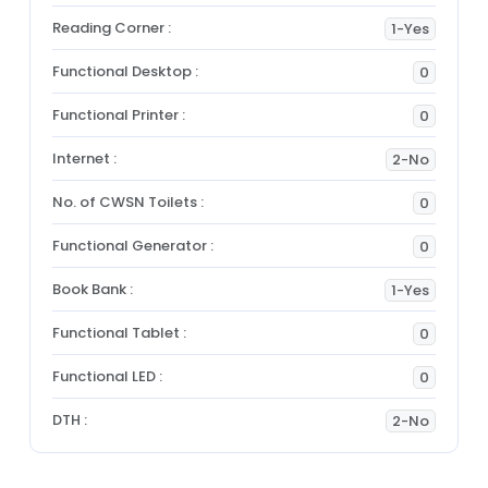
Reading Corner :
1-Yes
Functional Desktop :
0
Functional Printer :
0
Internet :
2-No
No. of CWSN Toilets :
0
Functional Generator :
0
Book Bank :
1-Yes
Functional Tablet :
0
Functional LED :
0
DTH :
2-No