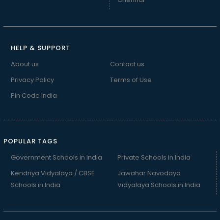
HELP & SUPPORT
About us
Contact us
Privacy Policy
Terms of Use
Pin Code India
POPULAR TAGS
Government Schools in India
Private Schools in India
Kendriya Vidyalaya / CBSE
Jawahar Navodaya
Schools in India
Vidyalaya Schools in India