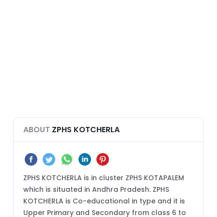
ABOUT
ZPHS KOTCHERLA
ZPHS KOTCHERLA is in cluster ZPHS KOTAPALEM
which is situated in Andhra Pradesh. ZPHS
KOTCHERLA is Co-educational in type and it is
Upper Primary and Secondary from class 6 to