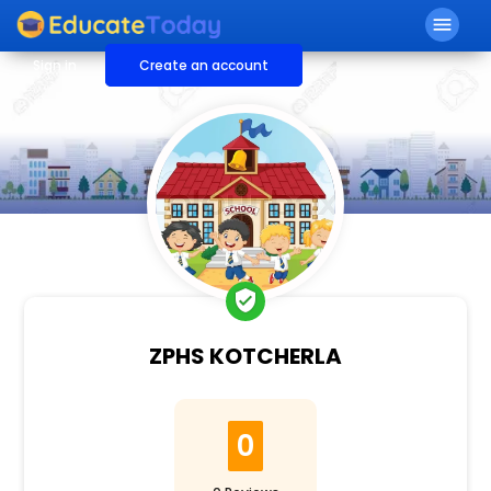
menu
Sign in
Create an account
verified_user
ZPHS KOTCHERLA
0