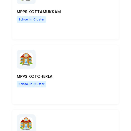
MPPS KOTTAMUKKAM
School In Cluster
MPPS KOTCHERLA
School In Cluster