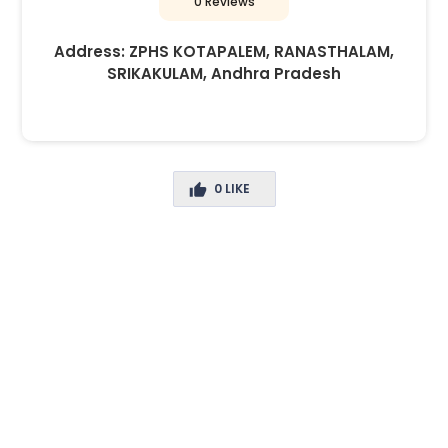
0 Reviews
Address:
ZPHS KOTAPALEM, RANASTHALAM,
SRIKAKULAM, Andhra Pradesh
0
LIKE