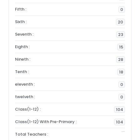
Fifth :
0
Sixth :
20
Seventh :
23
Eighth :
15
Nineth :
28
Tenth :
18
eleventh :
0
twelveth :
0
Class(1-12) :
104
Class(1-12) With Pre-Primary :
104
Total Teachers :