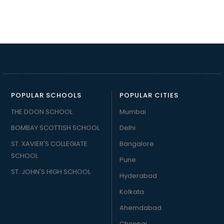
POPULAR SCHOOLS
POPULAR CITIES
THE DOON SCHOOL
Mumbai
BOMBAY SCOTTISH SCHOOL
Delhi
ST. XAVIER'S COLLEGIATE
Bangalore
SCHOOL
Pune
ST. JOHN'S HIGH SCHOOL
Hyderabad
Kolkata
Ahemdabad
Chennai