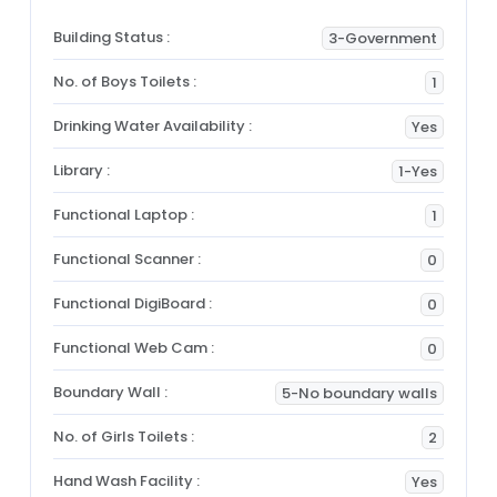
Building Status :
3-Government
No. of Boys Toilets :
1
Drinking Water Availability :
Yes
Library :
1-Yes
Functional Laptop :
1
Functional Scanner :
0
Functional DigiBoard :
0
Functional Web Cam :
0
Boundary Wall :
5-No boundary walls
No. of Girls Toilets :
2
Hand Wash Facility :
Yes