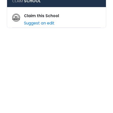
CLAIM
SCHOOL
Claim this School
Suggest an edit