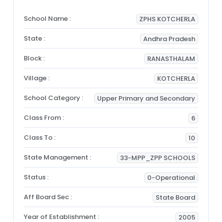
School Name :
ZPHS KOTCHERLA
State :
Andhra Pradesh
Block :
RANASTHALAM
Village :
KOTCHERLA
School Category :
Upper Primary and Secondary
Class From :
6
Class To :
10
State Management :
33-MPP_ZPP SCHOOLS
Status :
0-Operational
Aff Board Sec :
State Board
Year of Establishment :
2005