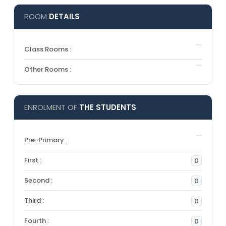
ROOM
DETAILS
Class Rooms :
Other Rooms :
ENROLMENT OF
THE STUDENTS
Pre-Primary :
First :
0
Second :
0
Third :
0
Fourth :
0