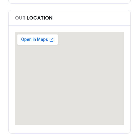
OUR
LOCATION