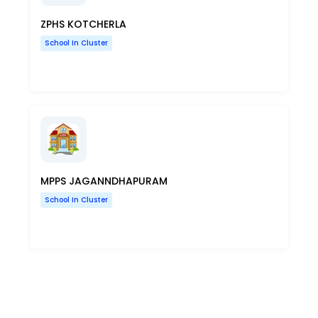
ZPHS KOTCHERLA
School In Cluster
MPPS JAGANNDHAPURAM
School In Cluster