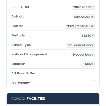
UDISE CODE :
28110703905
District :
SRIKAKULAM
Cluster :
ZPHS KOTAPALEM
PinCode :
532407
School Type :
Co-educational
National Management :
3-Local body
Location :
1-Rural
Aff Board H.Sec. :
Pre-Primary :
SCHOOL
FACILITIES