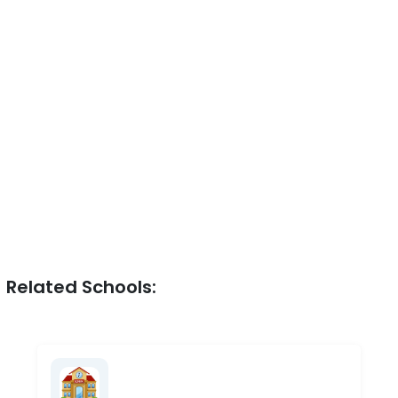
Related Schools: