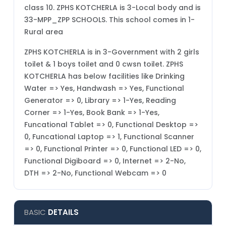
class 10. ZPHS KOTCHERLA is 3-Local body and is
33-MPP_ZPP SCHOOLS. This school comes in 1-
Rural area
ZPHS KOTCHERLA is in 3-Government with 2 girls
toilet & 1 boys toilet and 0 cwsn toilet. ZPHS
KOTCHERLA has below facilities like Drinking
Water => Yes, Handwash => Yes, Functional
Generator => 0, Library => 1-Yes, Reading
Corner => 1-Yes, Book Bank => 1-Yes,
Funcational Tablet => 0, Functional Desktop =>
0, Funcational Laptop => 1, Functional Scanner
=> 0, Functional Printer => 0, Functional LED => 0,
Functional Digiboard => 0, Internet => 2-No,
DTH => 2-No, Functional Webcam => 0
BASIC
DETAILS