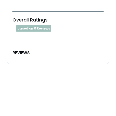
Overall Ratings
based on 0 Reviews
REVIEWS