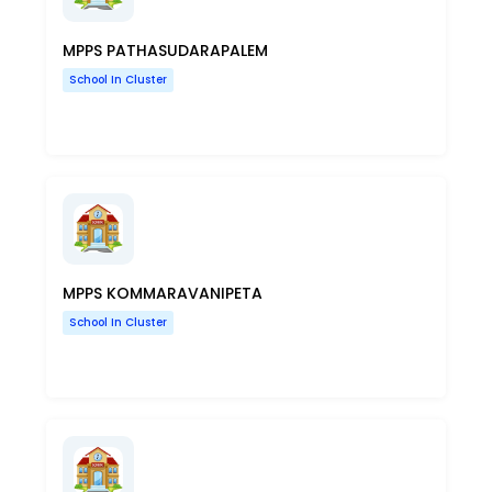
MPPS PATHASUDARAPALEM
School In Cluster
MPPS KOMMARAVANIPETA
School In Cluster