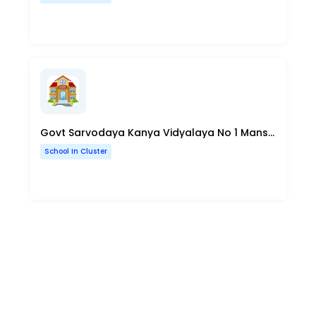
Govt Sarvodaya Kanya Vidyalaya No 1 Mansarovar Park Sahadara Delhi
School In Cluster