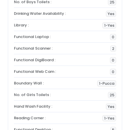
No. of Boys Toilets :
25
Drinking Water Availability :
Yes
Library :
1-Yes
Functional Laptop :
0
Functional Scanner :
2
Functional DigiBoard :
0
Functional Web Cam :
0
Boundary Wall :
1-Pucca
No. of Girls Toilets :
25
Hand Wash Facility :
Yes
Reading Corner :
1-Yes
Functional Desktop :
5