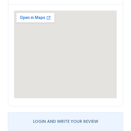
LOGIN AND WRITE YOUR REVIEW