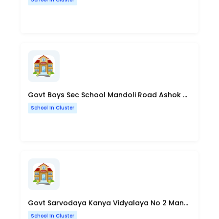
Govt Boys Sec School Mandoli Road Ashok Nagar Delhi
School In Cluster
Govt Sarvodaya Kanya Vidyalaya No 2 Mansarovar Park Shahdara Delhi
School In Cluster