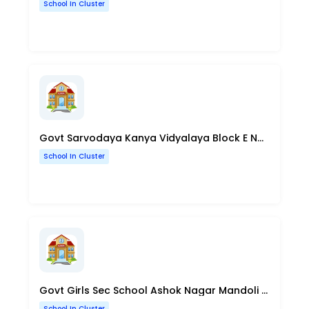
School In Cluster
Govt Sarvodaya Kanya Vidyalaya Block E Nand Nagari Delhi
School In Cluster
Govt Girls Sec School Ashok Nagar Mandoli Road Delhi
School In Cluster