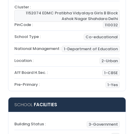
Cluster :
1152074 EDMC Pratibha Vidyalaya Girls B Block
Ashok Nagar Shahdara Delhi
PinCode :
110032
School Type :
Co-educational
National Management :
1-Department of Education
Location :
2-Urban
Aff Board H.Sec. :
1-CBSE
Pre-Primary :
1-Yes
SCHOOL
FACILITIES
Building Status :
3-Government