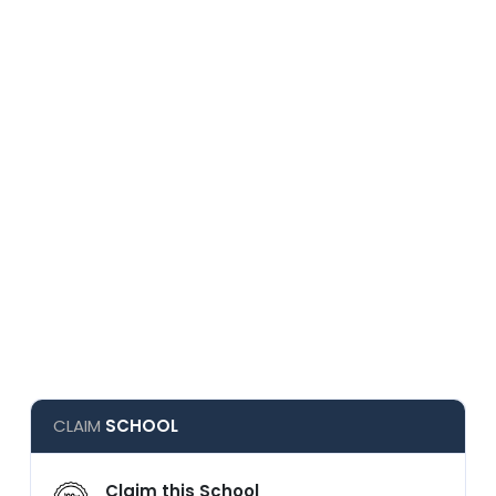
CLAIM
SCHOOL
Claim this School