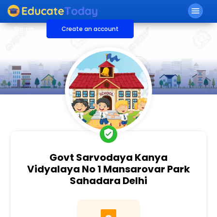
menu
Sign in
Create an account
verified_user
Govt Sarvodaya Kanya
Vidyalaya No 1 Mansarovar Park
Sahadara Delhi