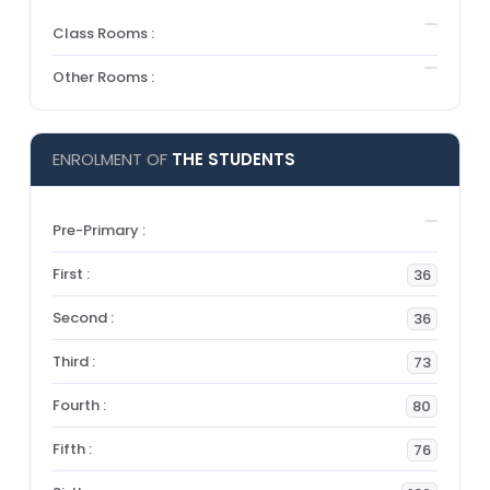
Class Rooms :
Other Rooms :
ENROLMENT OF
THE STUDENTS
Pre-Primary :
First :
36
Second :
36
Third :
73
Fourth :
80
Fifth :
76