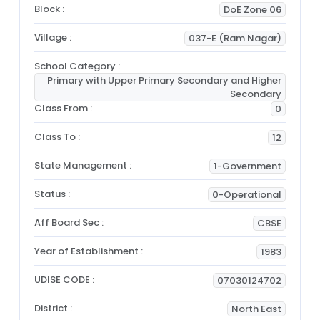
Block :
DoE Zone 06
Village :
037-E (Ram Nagar)
School Category :
Primary with Upper Primary Secondary and Higher
Secondary
Class From :
0
Class To :
12
State Management :
1-Government
Status :
0-Operational
Aff Board Sec :
CBSE
Year of Establishment :
1983
UDISE CODE :
07030124702
District :
North East