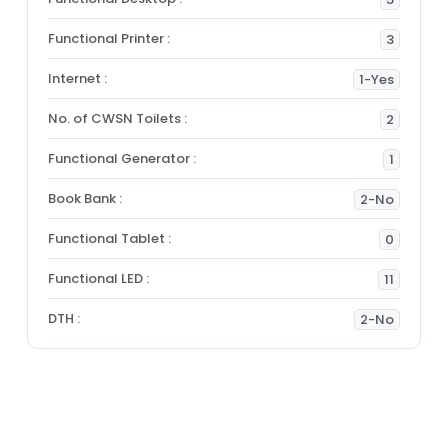
Functional Printer :
3
Internet :
1-Yes
No. of CWSN Toilets :
2
Functional Generator :
1
Book Bank :
2-No
Functional Tablet :
0
Functional LED :
11
DTH :
2-No