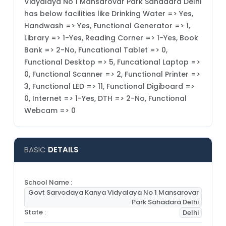
Vidyalaya No 1 Mansarovar Park Sahadara Delhi
has below facilities like Drinking Water => Yes,
Handwash => Yes, Functional Generator => 1,
Library => 1-Yes, Reading Corner => 1-Yes, Book
Bank => 2-No, Funcational Tablet => 0,
Functional Desktop => 5, Funcational Laptop =>
0, Functional Scanner => 2, Functional Printer =>
3, Functional LED => 11, Functional Digiboard =>
0, Internet => 1-Yes, DTH => 2-No, Functional
Webcam => 0
BASIC
DETAILS
School Name :
Govt Sarvodaya Kanya Vidyalaya No 1 Mansarovar
Park Sahadara Delhi
State :
Delhi