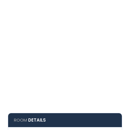
ROOM
DETAILS