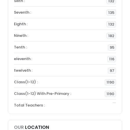
Sixth :
132
Seventh :
135
Eighth :
132
Nineth :
182
Tenth :
95
eleventh :
116
twelveth :
97
Class(1-12) :
1190
Class(1-12) With Pre-Primary :
1190
Total Teachers :
OUR
LOCATION