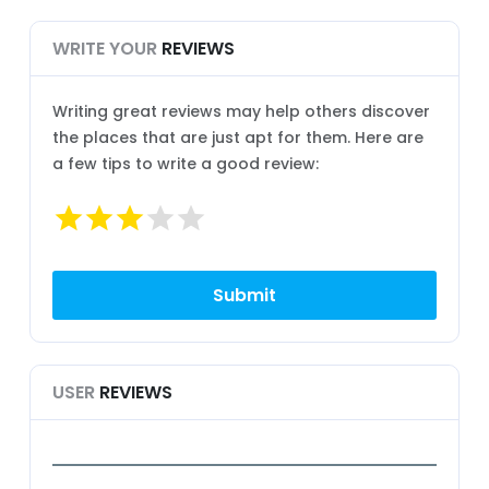
WRITE YOUR
REVIEWS
Writing great reviews may help others discover
the places that are just apt for them. Here are
a few tips to write a good review:
USER
REVIEWS