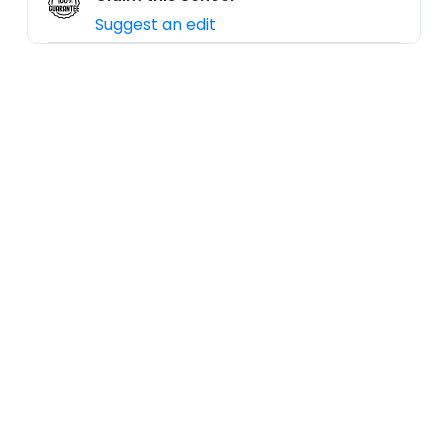
Suggest an edit