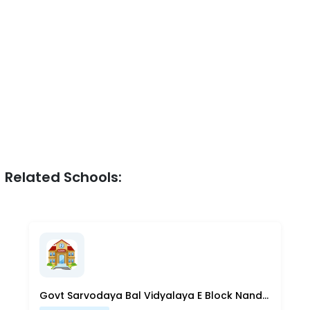
Related Schools:
Govt Sarvodaya Bal Vidyalaya E Block Nand Nagri Delhi