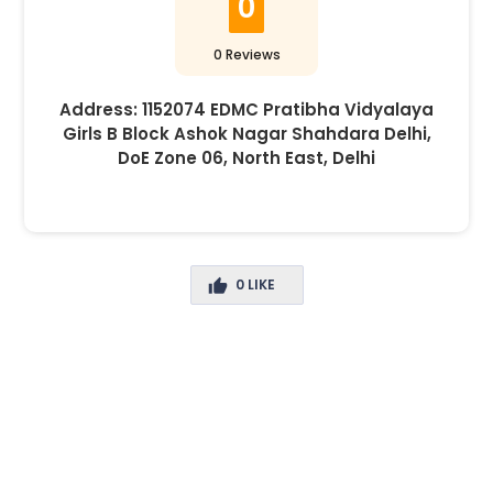
0
0 Reviews
Address:
1152074 EDMC Pratibha Vidyalaya
Girls B Block Ashok Nagar Shahdara Delhi,
DoE Zone 06, North East, Delhi
0
LIKE