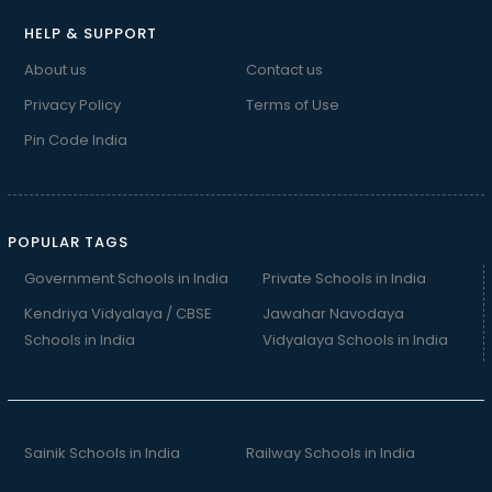
HELP & SUPPORT
About us
Contact us
Privacy Policy
Terms of Use
Pin Code India
POPULAR TAGS
Government Schools in India
Private Schools in India
Kendriya Vidyalaya / CBSE
Jawahar Navodaya
Schools in India
Vidyalaya Schools in India
Sainik Schools in India
Railway Schools in India