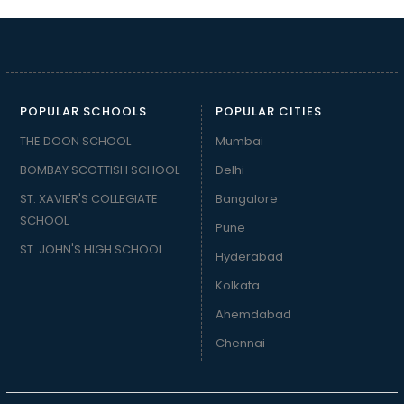
POPULAR SCHOOLS
POPULAR CITIES
THE DOON SCHOOL
Mumbai
BOMBAY SCOTTISH SCHOOL
Delhi
ST. XAVIER'S COLLEGIATE
Bangalore
SCHOOL
Pune
ST. JOHN'S HIGH SCHOOL
Hyderabad
Kolkata
Ahemdabad
Chennai