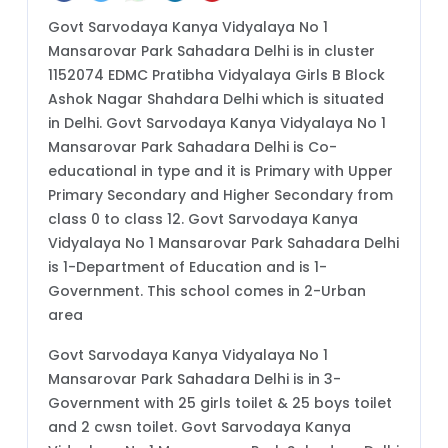
Govt Sarvodaya Kanya Vidyalaya No 1
Mansarovar Park Sahadara Delhi is in cluster
1152074 EDMC Pratibha Vidyalaya Girls B Block
Ashok Nagar Shahdara Delhi which is situated
in Delhi. Govt Sarvodaya Kanya Vidyalaya No 1
Mansarovar Park Sahadara Delhi is Co-
educational in type and it is Primary with Upper
Primary Secondary and Higher Secondary from
class 0 to class 12. Govt Sarvodaya Kanya
Vidyalaya No 1 Mansarovar Park Sahadara Delhi
is 1-Department of Education and is 1-
Government. This school comes in 2-Urban
area
Govt Sarvodaya Kanya Vidyalaya No 1
Mansarovar Park Sahadara Delhi is in 3-
Government with 25 girls toilet & 25 boys toilet
and 2 cwsn toilet. Govt Sarvodaya Kanya