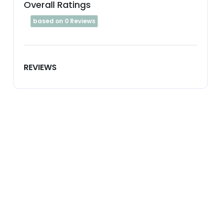
Overall Ratings
based on 0 Reviews
REVIEWS