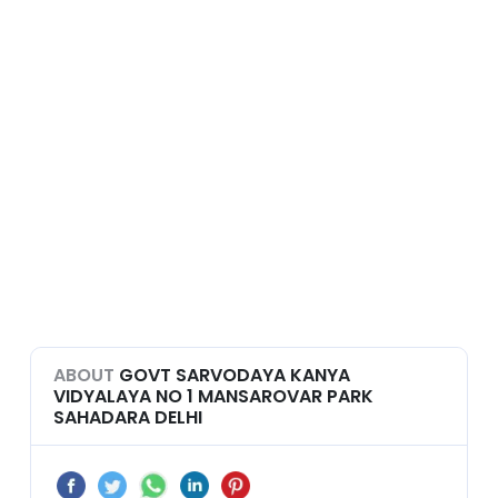
ABOUT
GOVT SARVODAYA KANYA
VIDYALAYA NO 1 MANSAROVAR PARK
SAHADARA DELHI