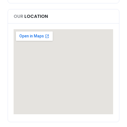
OUR
LOCATION