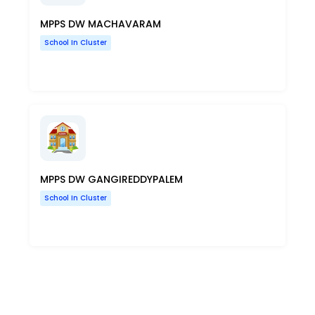
MPPS DW MACHAVARAM
School In Cluster
MPPS DW GANGIREDDYPALEM
School In Cluster