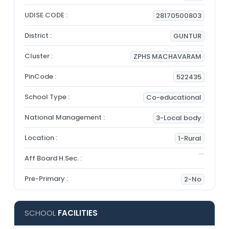
UDISE CODE :
28170500803
District :
GUNTUR
Cluster :
ZPHS MACHAVARAM
PinCode :
522435
School Type :
Co-educational
National Management :
3-Local body
Location :
1-Rural
Aff Board H.Sec. :
Pre-Primary :
2-No
SCHOOL
FACILITIES