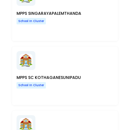
MPPS SINGARAYAPALEMTHANDA
School In Cluster
MPPS SC KOTHAGANESUNIPADU
School In Cluster