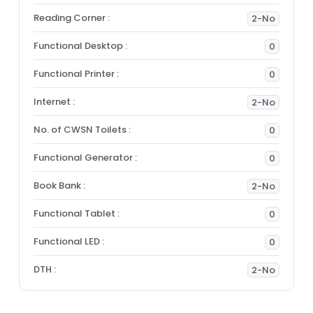
Reading Corner :
2-No
Functional Desktop :
0
Functional Printer :
0
Internet :
2-No
No. of CWSN Toilets :
0
Functional Generator :
0
Book Bank :
2-No
Functional Tablet :
0
Functional LED :
0
DTH :
2-No