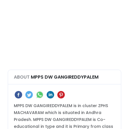
ABOUT
MPPS DW GANGIREDDYPALEM
MPPS DW GANGIREDDYPALEM is in cluster ZPHS
MACHAVARAM which is situated in Andhra
Pradesh. MPPS DW GANGIREDDYPALEM is Co-
educational in type and it is Primary from class