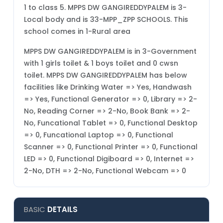
1 to class 5. MPPS DW GANGIREDDYPALEM is 3-
Local body and is 33-MPP_ZPP SCHOOLS. This
school comes in 1-Rural area
MPPS DW GANGIREDDYPALEM is in 3-Government
with 1 girls toilet & 1 boys toilet and 0 cwsn
toilet. MPPS DW GANGIREDDYPALEM has below
facilities like Drinking Water => Yes, Handwash
=> Yes, Functional Generator => 0, Library => 2-
No, Reading Corner => 2-No, Book Bank => 2-
No, Funcational Tablet => 0, Functional Desktop
=> 0, Funcational Laptop => 0, Functional
Scanner => 0, Functional Printer => 0, Functional
LED => 0, Functional Digiboard => 0, Internet =>
2-No, DTH => 2-No, Functional Webcam => 0
BASIC
DETAILS