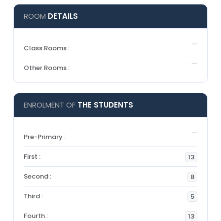
ROOM
DETAILS
Class Rooms :
Other Rooms :
ENROLMENT OF
THE STUDENTS
Pre-Primary :
First :
13
Second :
8
Third :
5
Fourth :
13