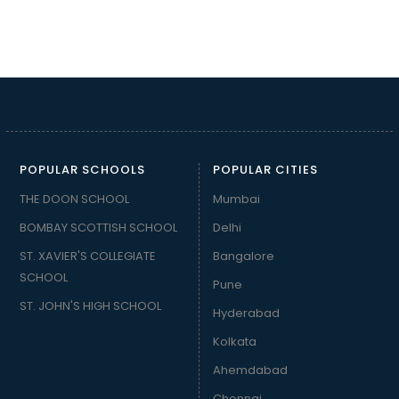
POPULAR SCHOOLS
POPULAR CITIES
THE DOON SCHOOL
Mumbai
BOMBAY SCOTTISH SCHOOL
Delhi
ST. XAVIER'S COLLEGIATE
Bangalore
SCHOOL
Pune
ST. JOHN'S HIGH SCHOOL
Hyderabad
Kolkata
Ahemdabad
Chennai