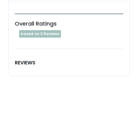
Overall Ratings
based on 0 Reviews
REVIEWS