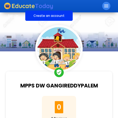
menu
Sign in
Create an account
verified_user
MPPS DW GANGIREDDYPALEM
0