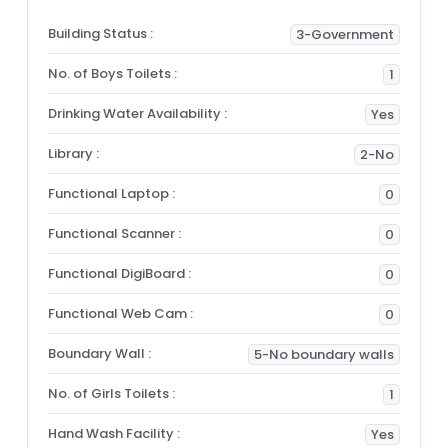
Building Status :
3-Government
No. of Boys Toilets :
1
Drinking Water Availability :
Yes
Library :
2-No
Functional Laptop :
0
Functional Scanner :
0
Functional DigiBoard :
0
Functional Web Cam :
0
Boundary Wall :
5-No boundary walls
No. of Girls Toilets :
1
Hand Wash Facility :
Yes