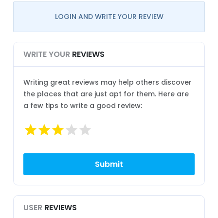
LOGIN AND WRITE YOUR REVIEW
WRITE YOUR
REVIEWS
Writing great reviews may help others discover
the places that are just apt for them. Here are
a few tips to write a good review:
USER
REVIEWS