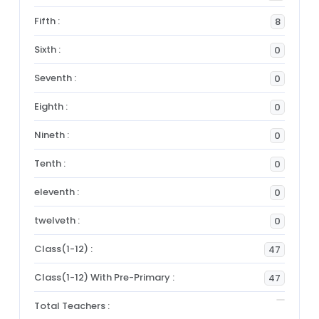
Fifth :
8
Sixth :
0
Seventh :
0
Eighth :
0
Nineth :
0
Tenth :
0
eleventh :
0
twelveth :
0
Class(1-12) :
47
Class(1-12) With Pre-Primary :
47
Total Teachers :