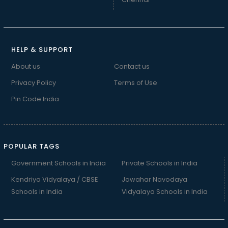
HELP & SUPPORT
About us
Contact us
Privacy Policy
Terms of Use
Pin Code India
POPULAR TAGS
Government Schools in India
Private Schools in India
Kendriya Vidyalaya / CBSE
Jawahar Navodaya
Schools in India
Vidyalaya Schools in India