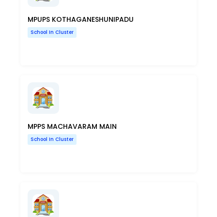
MPUPS KOTHAGANESHUNIPADU
School In Cluster
MPPS MACHAVARAM MAIN
School In Cluster