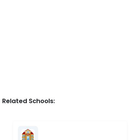
Related Schools: