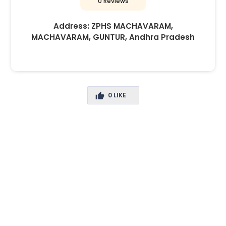
0 Reviews
Address:
ZPHS MACHAVARAM,
MACHAVARAM, GUNTUR, Andhra Pradesh
0
LIKE