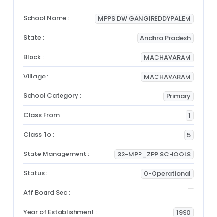
School Name :
MPPS DW GANGIREDDYPALEM
State :
Andhra Pradesh
Block :
MACHAVARAM
Village :
MACHAVARAM
School Category :
Primary
Class From :
1
Class To :
5
State Management :
33-MPP_ZPP SCHOOLS
Status :
0-Operational
Aff Board Sec :
Year of Establishment :
1990