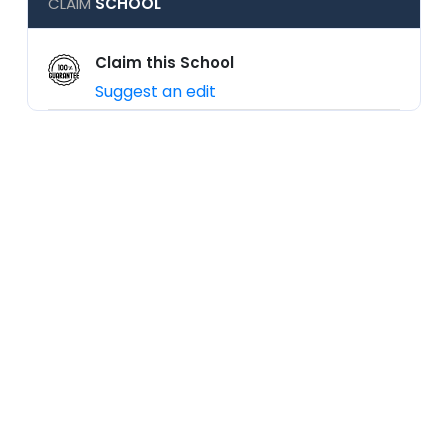
CLAIM
SCHOOL
Claim this School
Suggest an edit