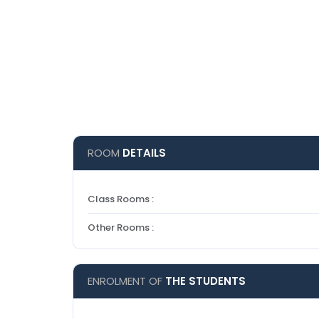
ROOM
DETAILS
Class Rooms :
Other Rooms :
ENROLMENT OF
THE STUDENTS