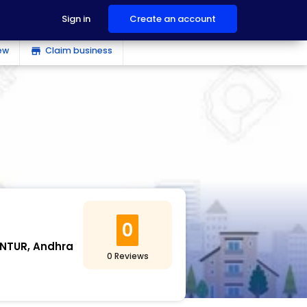
Sign in
Create an account
ew
Claim business
store
0
NTUR, Andhra
0 Reviews