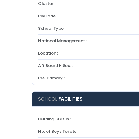
Cluster :
PinCode :
School Type :
National Management :
Location :
Aff Board H.Sec. :
Pre-Primary :
SCHOOL
FACILITIES
Building Status :
No. of Boys Toilets :