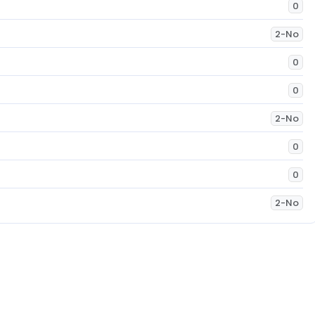
0
2-No
0
0
2-No
0
0
2-No