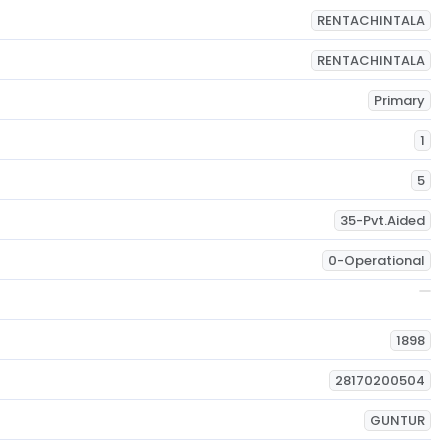
RENTACHINTALA
RENTACHINTALA
Primary
1
5
35-Pvt.Aided
0-Operational
1898
28170200504
GUNTUR