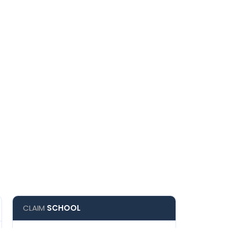
CLAIM
SCHOOL