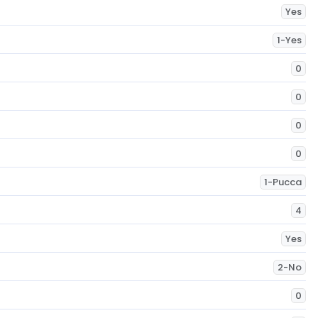
Yes
1-Yes
0
0
0
0
1-Pucca
4
Yes
2-No
0