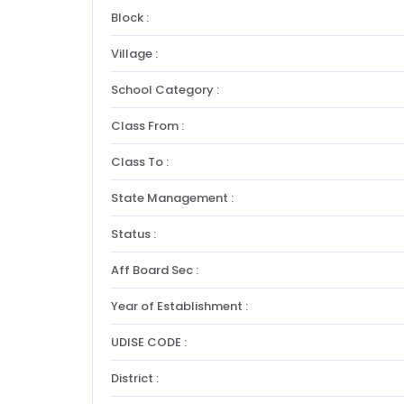
Block :
Village :
School Category :
Class From :
Class To :
State Management :
Status :
Aff Board Sec :
Year of Establishment :
UDISE CODE :
District :