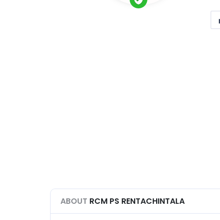
ABOUT
RCM PS RENTACHINTALA