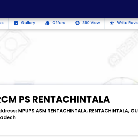
es
Gallery
Offers
360 View
Write Revi
photo
style
camera
star_half
RCM PS RENTACHINTALA
ddress:
MPUPS ASM RENTACHINTALA, RENTACHINTALA, GU
radesh