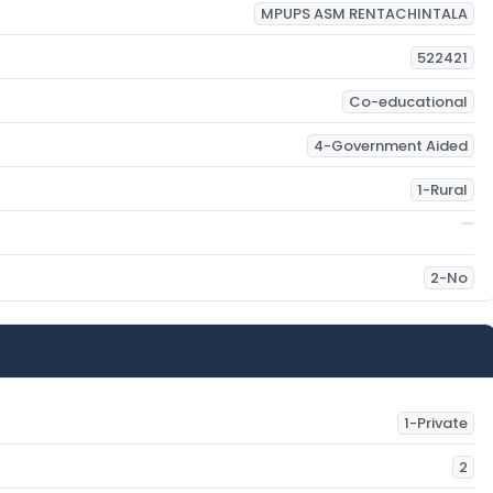
MPUPS ASM RENTACHINTALA
522421
Co-educational
4-Government Aided
1-Rural
2-No
1-Private
2