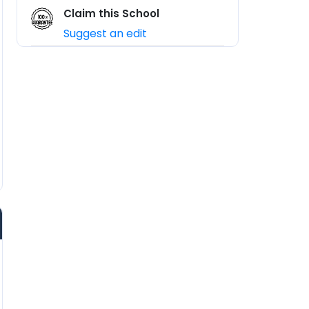
Claim this School
Suggest an edit