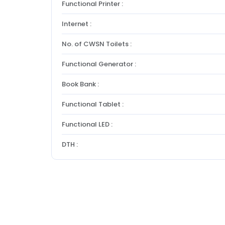
Functional Printer :
Internet :
No. of CWSN Toilets :
Functional Generator :
Book Bank :
Functional Tablet :
Functional LED :
DTH :