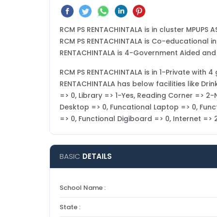
RCM PS RENTACHINTALA is in cluster MPUPS A
RCM PS RENTACHINTALA is Co-educational in ty
RENTACHINTALA is 4-Government Aided and is
RCM PS RENTACHINTALA is in 1-Private with 4 g
RENTACHINTALA has below facilities like Dri
=> 0, Library => 1-Yes, Reading Corner => 2-
Desktop => 0, Funcational Laptop => 0, Funct
=> 0, Functional Digiboard => 0, Internet =
BASIC
DETAILS
School Name :
State :