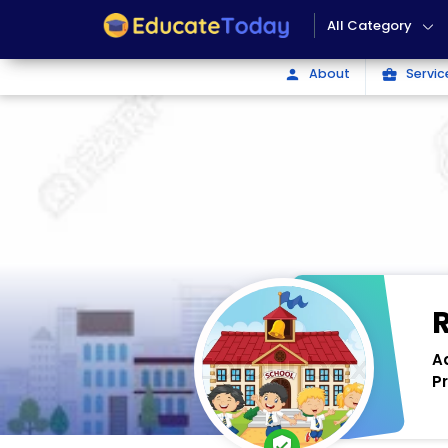
All Category
About
Servic
person
business_center
A
P
verified_user