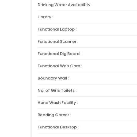
Drinking Water Availability :
Library :
Functional Laptop :
Functional Scanner :
Functional DigiBoard :
Functional Web Cam :
Boundary Wall :
No. of Girls Toilets :
Hand Wash Facility :
Reading Corner :
Functional Desktop :