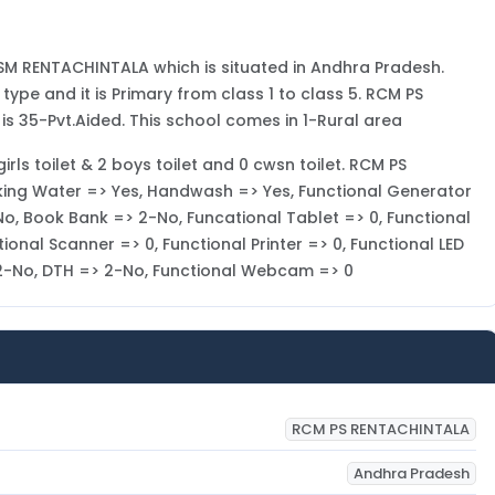
SM RENTACHINTALA which is situated in Andhra Pradesh.
pe and it is Primary from class 1 to class 5. RCM PS
 35-Pvt.Aided. This school comes in 1-Rural area
irls toilet & 2 boys toilet and 0 cwsn toilet. RCM PS
nking Water => Yes, Handwash => Yes, Functional Generator
No, Book Bank => 2-No, Funcational Tablet => 0, Functional
ional Scanner => 0, Functional Printer => 0, Functional LED
> 2-No, DTH => 2-No, Functional Webcam => 0
RCM PS RENTACHINTALA
Andhra Pradesh