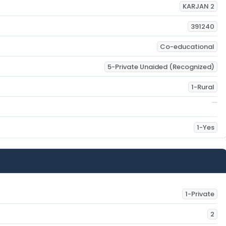
KARJAN 2
391240
Co-educational
5-Private Unaided (Recognized)
1-Rural
1-Yes
1-Private
2