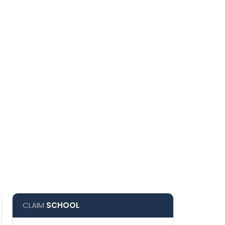
CLAIM
SCHOOL