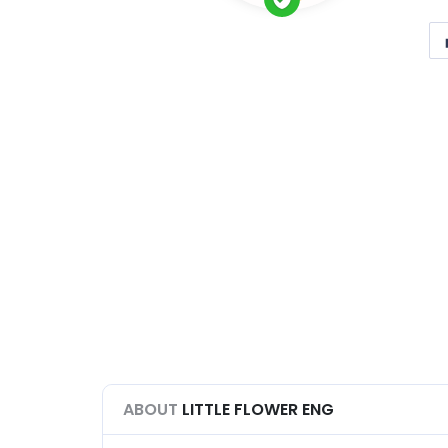
ABOUT
LITTLE FLOWER ENG