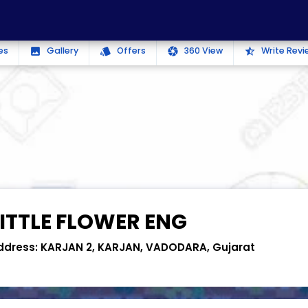
es
Gallery
Offers
360 View
Write Revi
photo
style
camera
star_half
LITTLE FLOWER ENG
ddress:
KARJAN 2, KARJAN, VADODARA, Gujarat