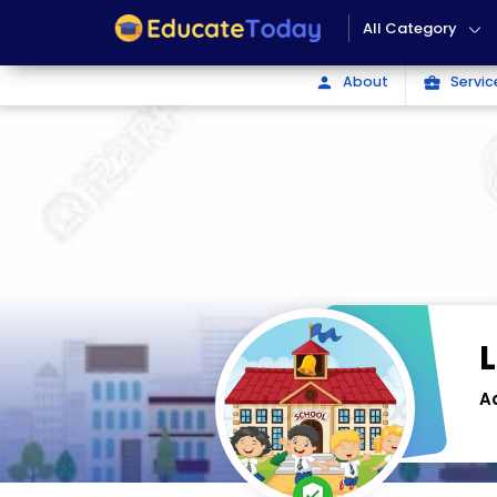
All Category
About
Servic
person
business_center
A
verified_user