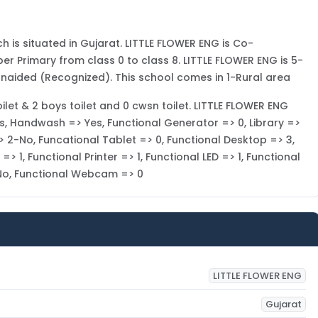
h is situated in Gujarat. LITTLE FLOWER ENG is Co-
per Primary from class 0 to class 8. LITTLE FLOWER ENG is 5-
Unaided (Recognized). This school comes in 1-Rural area
toilet & 2 boys toilet and 0 cwsn toilet. LITTLE FLOWER ENG
Yes, Handwash => Yes, Functional Generator => 0, Library =>
 2-No, Funcational Tablet => 0, Functional Desktop => 3,
 1, Functional Printer => 1, Functional LED => 1, Functional
-No, Functional Webcam => 0
LITTLE FLOWER ENG
Gujarat