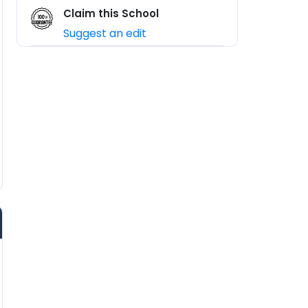
Claim this School
Suggest an edit