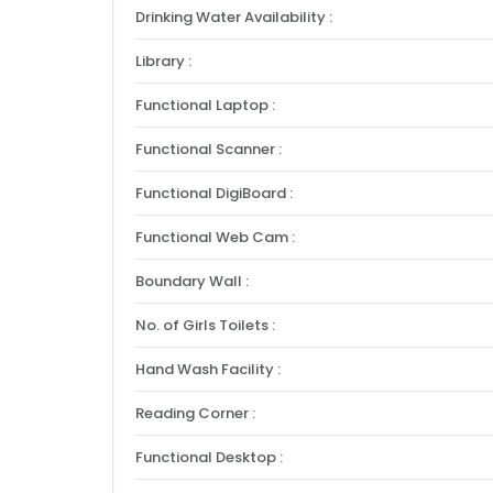
Drinking Water Availability :
Library :
Functional Laptop :
Functional Scanner :
Functional DigiBoard :
Functional Web Cam :
Boundary Wall :
No. of Girls Toilets :
Hand Wash Facility :
Reading Corner :
Functional Desktop :