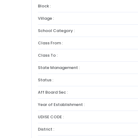
Block :
Village :
School Category :
Class From :
Class To :
State Management :
Status :
Aff Board Sec :
Year of Establishment :
UDISE CODE :
District :