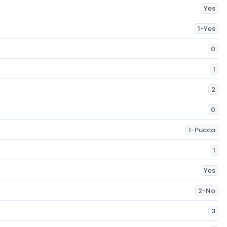
Yes
1-Yes
0
1
2
0
1-Pucca
1
Yes
2-No
3