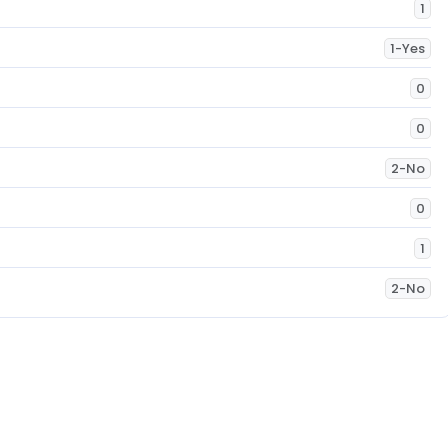
1
1-Yes
0
0
2-No
0
1
2-No