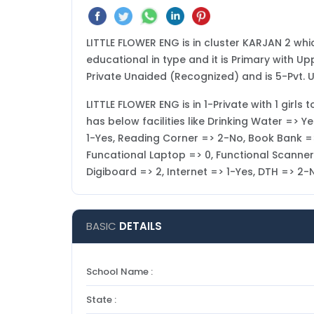
LITTLE FLOWER ENG is in cluster KARJAN 2 whic
educational in type and it is Primary with Up
Private Unaided (Recognized) and is 5-Pvt. 
LITTLE FLOWER ENG is in 1-Private with 1 girls 
has below facilities like Drinking Water => 
1-Yes, Reading Corner => 2-No, Book Bank =>
Funcational Laptop => 0, Functional Scanner =>
Digiboard => 2, Internet => 1-Yes, DTH => 2
BASIC
DETAILS
School Name :
State :