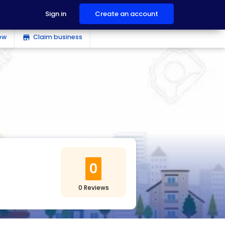
Sign in
Create an account
ew
Claim business
store
0
0 Reviews