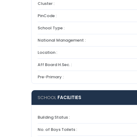
Cluster :
PinCode :
School Type :
National Management :
Location :
Aff Board H.Sec. :
Pre-Primary :
SCHOOL
FACILITIES
Building Status :
No. of Boys Toilets :