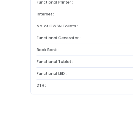
Functional Printer :
Internet :
No. of CWSN Toilets :
Functional Generator :
Book Bank :
Functional Tablet :
Functional LED :
DTH :