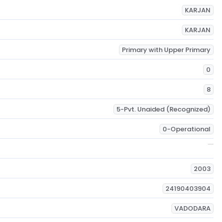
KARJAN
KARJAN
Primary with Upper Primary
0
8
5-Pvt. Unaided (Recognized)
0-Operational
2003
24190403904
VADODARA