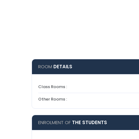
ROOM
DETAILS
Class Rooms :
Other Rooms :
ENROLMENT OF
THE STUDENTS