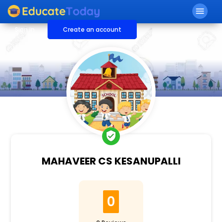
menu
Sign in
Create an account
verified_user
MAHAVEER CS KESANUPALLI
0