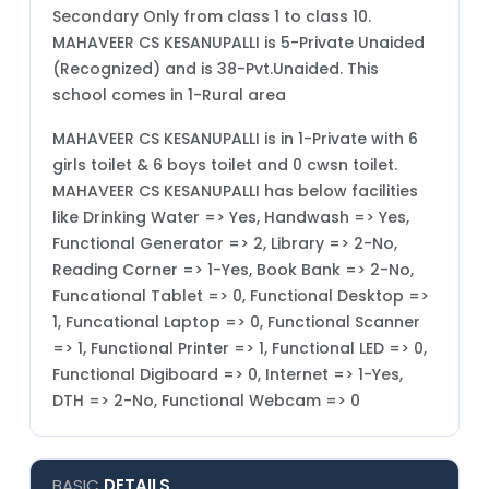
Secondary Only from class 1 to class 10.
MAHAVEER CS KESANUPALLI is 5-Private Unaided
(Recognized) and is 38-Pvt.Unaided. This
school comes in 1-Rural area
MAHAVEER CS KESANUPALLI is in 1-Private with 6
girls toilet & 6 boys toilet and 0 cwsn toilet.
MAHAVEER CS KESANUPALLI has below facilities
like Drinking Water => Yes, Handwash => Yes,
Functional Generator => 2, Library => 2-No,
Reading Corner => 1-Yes, Book Bank => 2-No,
Funcational Tablet => 0, Functional Desktop =>
1, Funcational Laptop => 0, Functional Scanner
=> 1, Functional Printer => 1, Functional LED => 0,
Functional Digiboard => 0, Internet => 1-Yes,
DTH => 2-No, Functional Webcam => 0
BASIC
DETAILS