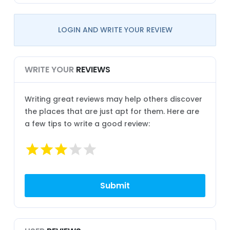
LOGIN AND WRITE YOUR REVIEW
WRITE YOUR
REVIEWS
Writing great reviews may help others discover
the places that are just apt for them. Here are
a few tips to write a good review: