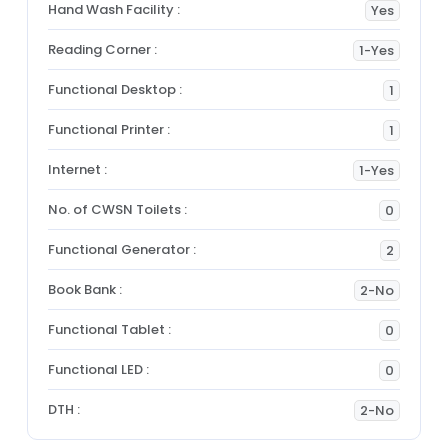
Hand Wash Facility :
Yes
Reading Corner :
1-Yes
Functional Desktop :
1
Functional Printer :
1
Internet :
1-Yes
No. of CWSN Toilets :
0
Functional Generator :
2
Book Bank :
2-No
Functional Tablet :
0
Functional LED :
0
DTH :
2-No