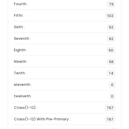
Fourth :
79
Fifth :
102
Sixth :
52
Seventh :
62
Eighth :
50
Nineth :
58
Tenth :
74
eleventh :
0
twelveth :
0
Class(1-12) :
767
Class(1-12) With Pre-Primary :
767