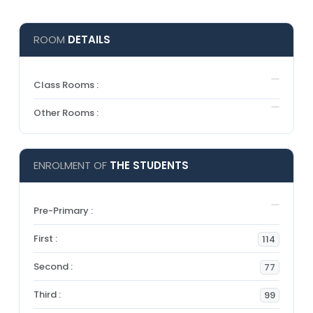
ROOM
DETAILS
Class Rooms :
Other Rooms :
ENROLMENT OF
THE STUDENTS
Pre-Primary :
First :
114
Second :
77
Third :
99