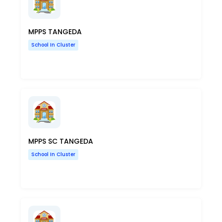
MPPS TANGEDA
School In Cluster
MPPS SC TANGEDA
School In Cluster