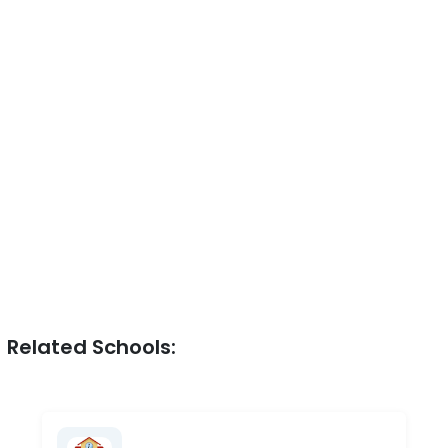
Related Schools: