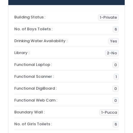
Building Status :
1-Private
No. of Boys Toilets :
6
Drinking Water Availability :
Yes
Library :
2-No
Functional Laptop :
0
Functional Scanner :
1
Functional DigiBoard :
0
Functional Web Cam :
0
Boundary Wall :
1-Pucca
No. of Girls Toilets :
6