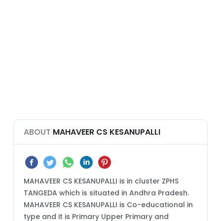
ABOUT
MAHAVEER CS KESANUPALLI
MAHAVEER CS KESANUPALLI is in cluster ZPHS
TANGEDA which is situated in Andhra Pradesh.
MAHAVEER CS KESANUPALLI is Co-educational in
type and it is Primary Upper Primary and