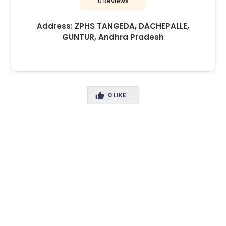
0 Reviews
Address:
ZPHS TANGEDA, DACHEPALLE,
GUNTUR, Andhra Pradesh
0
LIKE