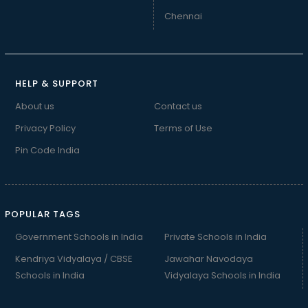
Chennai
HELP & SUPPORT
About us
Contact us
Privacy Policy
Terms of Use
Pin Code India
POPULAR TAGS
Government Schools in India
Private Schools in India
Kendriya Vidyalaya / CBSE
Jawahar Navodaya
Schools in India
Vidyalaya Schools in India