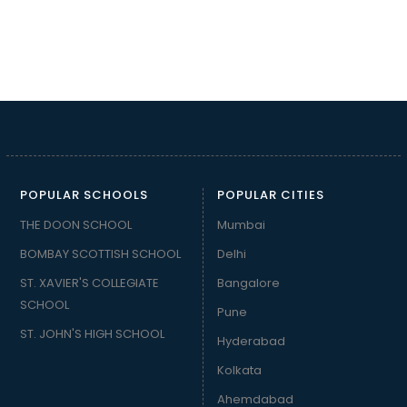
POPULAR SCHOOLS
POPULAR CITIES
THE DOON SCHOOL
Mumbai
BOMBAY SCOTTISH SCHOOL
Delhi
ST. XAVIER'S COLLEGIATE
Bangalore
SCHOOL
Pune
ST. JOHN'S HIGH SCHOOL
Hyderabad
Kolkata
Ahemdabad