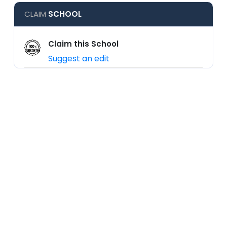
CLAIM
SCHOOL
Claim this School
Suggest an edit