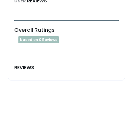
USER
REVIEWS
Overall Ratings
based on 0 Reviews
REVIEWS