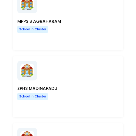
MPPS S AGRAHARAM
School In Cluster
ZPHS MADINAPADU
School In Cluster