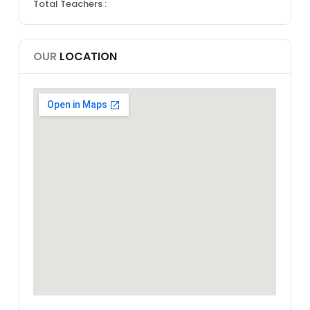
Total Teachers :
OUR
LOCATION