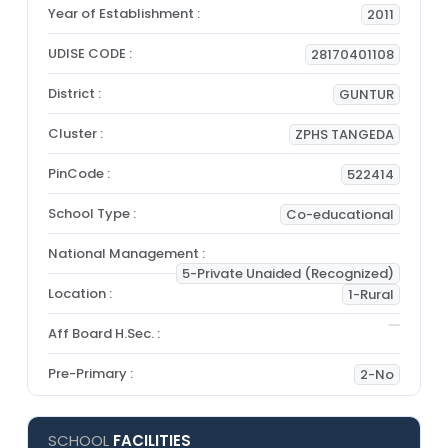
Year of Establishment :
2011
UDISE CODE :
28170401108
District :
GUNTUR
Cluster :
ZPHS TANGEDA
PinCode :
522414
School Type :
Co-educational
National Management :
5-Private Unaided (Recognized)
Location :
1-Rural
Aff Board H.Sec. :
Pre-Primary :
2-No
SCHOOL
FACILITIES