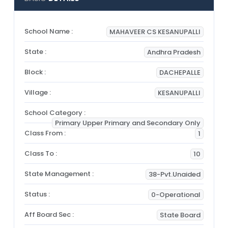
School Name :
MAHAVEER CS KESANUPALLI
State :
Andhra Pradesh
Block :
DACHEPALLE
Village :
KESANUPALLI
School Category :
Primary Upper Primary and Secondary Only
Class From :
1
Class To :
10
State Management :
38-Pvt.Unaided
Status :
0-Operational
Aff Board Sec :
State Board