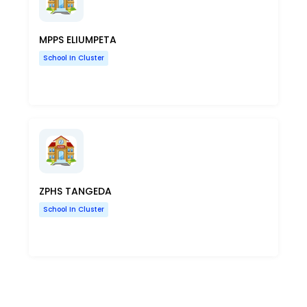
MPPS ELIUMPETA
School In Cluster
ZPHS TANGEDA
School In Cluster