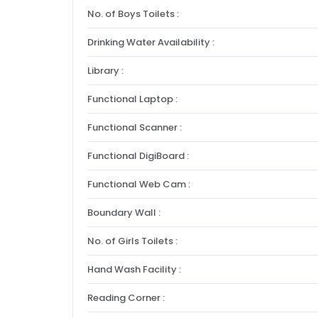
No. of Boys Toilets :
Drinking Water Availability :
Library :
Functional Laptop :
Functional Scanner :
Functional DigiBoard :
Functional Web Cam :
Boundary Wall :
No. of Girls Toilets :
Hand Wash Facility :
Reading Corner :