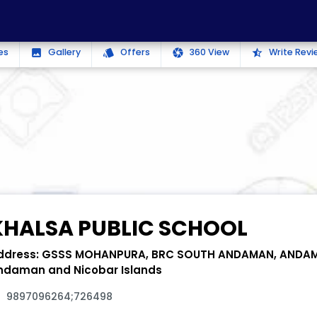
es
Gallery
Offers
360 View
Write Revi
photo
style
camera
star_half
KHALSA PUBLIC SCHOOL
ddress:
GSSS MOHANPURA, BRC SOUTH ANDAMAN, ANDA
ndaman and Nicobar Islands
9897096264;726498