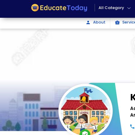
All Category
About
Servic
person
business_center
A
A
verified_user