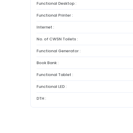
Functional Desktop :
Functional Printer :
Internet :
No. of CWSN Toilets :
Functional Generator :
Book Bank :
Functional Tablet :
Functional LED :
DTH :