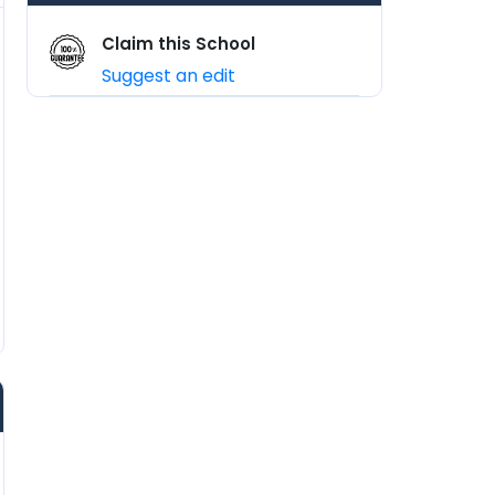
Claim this School
Suggest an edit