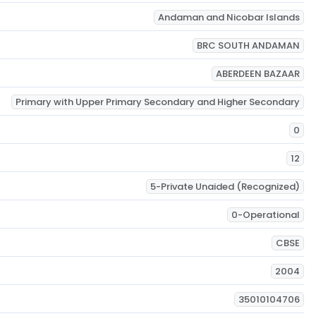
Andaman and Nicobar Islands
BRC SOUTH ANDAMAN
ABERDEEN BAZAAR
Primary with Upper Primary Secondary and Higher Secondary
0
12
5-Private Unaided (Recognized)
0-Operational
CBSE
2004
35010104706