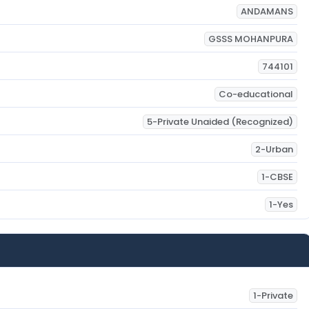
ANDAMANS
GSSS MOHANPURA
744101
Co-educational
5-Private Unaided (Recognized)
2-Urban
1-CBSE
1-Yes
1-Private