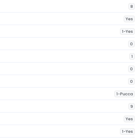
8
Yes
1-Yes
0
1
0
0
1-Pucca
9
Yes
1-Yes