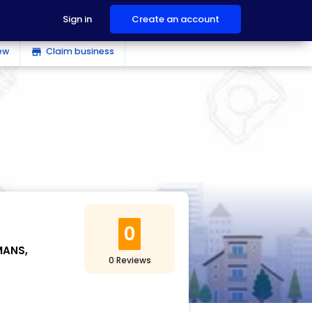
Sign in
Create an account
ew
Claim business
store
0
MANS,
0 Reviews