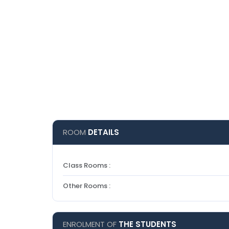
ROOM
DETAILS
Class Rooms :
Other Rooms :
ENROLMENT OF
THE STUDENTS