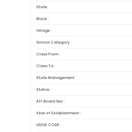
State :
Block :
Village :
School Category :
Class From :
Class To :
State Management :
Status :
Aff Board Sec :
Year of Establishment :
UDISE CODE :