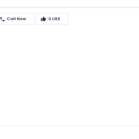
Call Now
0
LIKE