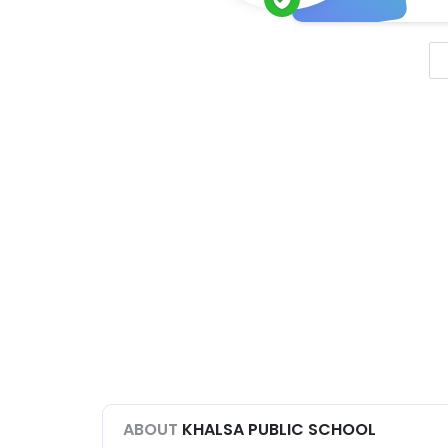
ABOUT
KHALSA PUBLIC SCHOOL