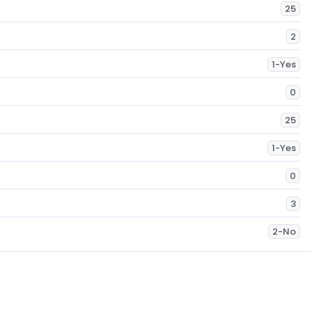
25
2
1-Yes
0
25
1-Yes
0
3
2-No