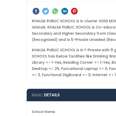
KHALSA PUBLIC SCHOOL is in cluster GSSS M
Islands. KHALSA PUBLIC SCHOOL is Co-educati
Secondary and Higher Secondary from class 
(Recognized) and is 5-Private Unaided (Rec
KHALSA PUBLIC SCHOOL is in 1-Private with 9 g
SCHOOL has below facilities like Drinking W
Library => 1-Yes, Reading Corner => 1-Yes, B
Desktop => 25, Funcational Laptop => 0, Funct
=> 3, Functional Digiboard => 0, Internet =
BASIC
DETAILS
School Name :