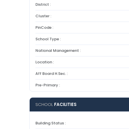
District :
Cluster :
PinCode :
School Type :
National Management :
Location :
Aff Board H.Sec. :
Pre-Primary :
SCHOOL
FACILITIES
Building Status :