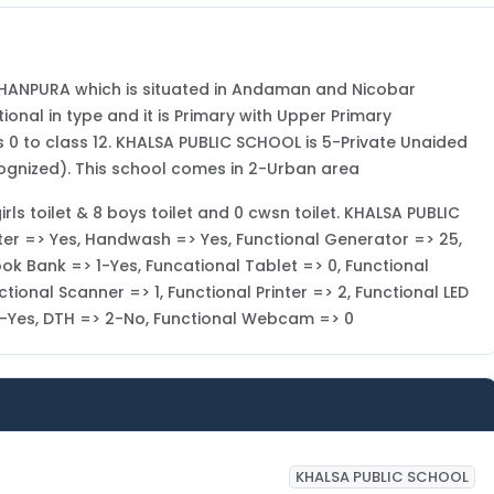
OHANPURA which is situated in Andaman and Nicobar
onal in type and it is Primary with Upper Primary
0 to class 12. KHALSA PUBLIC SCHOOL is 5-Private Unaided
ognized). This school comes in 2-Urban area
irls toilet & 8 boys toilet and 0 cwsn toilet. KHALSA PUBLIC
ater => Yes, Handwash => Yes, Functional Generator => 25,
ook Bank => 1-Yes, Funcational Tablet => 0, Functional
ional Scanner => 1, Functional Printer => 2, Functional LED
> 1-Yes, DTH => 2-No, Functional Webcam => 0
KHALSA PUBLIC SCHOOL