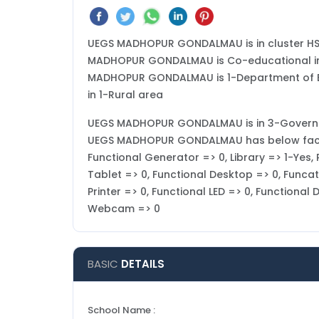
UEGS MADHOPUR GONDALMAU is in cluster HS
MADHOPUR GONDALMAU is Co-educational in ty
MADHOPUR GONDALMAU is 1-Department of Edu
in 1-Rural area
UEGS MADHOPUR GONDALMAU is in 3-Government 
UEGS MADHOPUR GONDALMAU has below facilit
Functional Generator => 0, Library => 1-Yes
Tablet => 0, Functional Desktop => 0, Funcat
Printer => 0, Functional LED => 0, Functional
Webcam => 0
BASIC
DETAILS
School Name :