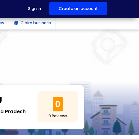
Sign in
Create an account
ew
Claim business
store
U
0
a Pradesh
0 Reviews