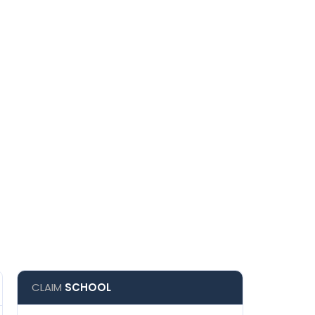
CLAIM
SCHOOL