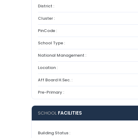
District :
Cluster :
PinCode :
School Type :
National Management :
Location :
Aff Board H.Sec. :
Pre-Primary :
SCHOOL
FACILITIES
Building Status :