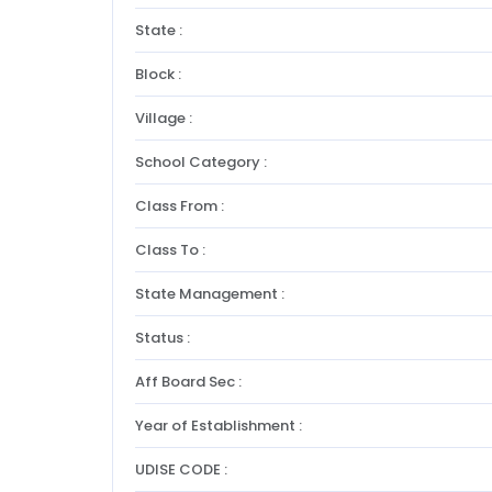
State :
Block :
Village :
School Category :
Class From :
Class To :
State Management :
Status :
Aff Board Sec :
Year of Establishment :
UDISE CODE :