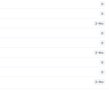
0
0
2-No
0
0
2-No
0
0
2-No