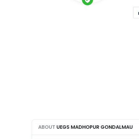
ABOUT
UEGS MADHOPUR GONDALMAU