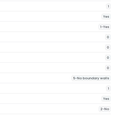
1
Yes
1-Yes
0
0
0
0
5-No boundary walls
1
Yes
2-No