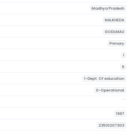
Madhya Pradesh
NALKHEDA
GODLMAU
Primary
1
5
1-Dept. Of education
0-Operational
1997
23510207303