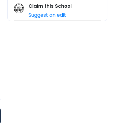
Claim this School
Suggest an edit