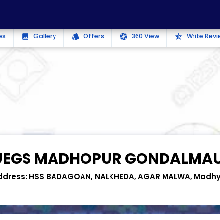
es
Gallery
Offers
360 View
Write Revi
photo
style
camera
star_half
UEGS MADHOPUR GONDALMA
ddress:
HSS BADAGOAN, NALKHEDA, AGAR MALWA, Madhy