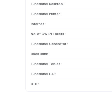
Functional Desktop :
Functional Printer :
Internet :
No. of CWSN Toilets :
Functional Generator :
Book Bank :
Functional Tablet :
Functional LED :
DTH :