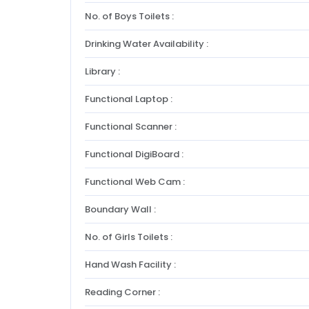
No. of Boys Toilets :
Drinking Water Availability :
Library :
Functional Laptop :
Functional Scanner :
Functional DigiBoard :
Functional Web Cam :
Boundary Wall :
No. of Girls Toilets :
Hand Wash Facility :
Reading Corner :