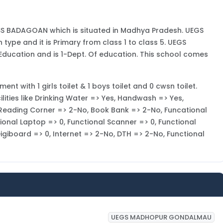
S BADAGOAN which is situated in Madhya Pradesh. UEGS
pe and it is Primary from class 1 to class 5. UEGS
cation and is 1-Dept. Of education. This school comes
with 1 girls toilet & 1 boys toilet and 0 cwsn toilet.
ies like Drinking Water => Yes, Handwash => Yes,
, Reading Corner => 2-No, Book Bank => 2-No, Funcational
ional Laptop => 0, Functional Scanner => 0, Functional
 Digiboard => 0, Internet => 2-No, DTH => 2-No, Functional
UEGS MADHOPUR GONDALMAU