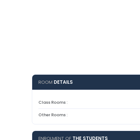
ROOM
DETAILS
Class Rooms :
Other Rooms :
ENROLMENT OF
THE STUDENTS