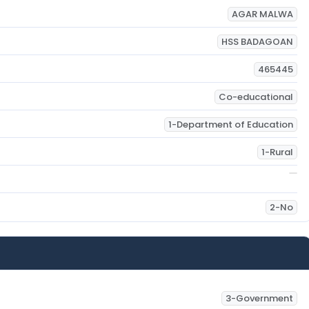
AGAR MALWA
HSS BADAGOAN
465445
Co-educational
1-Department of Education
1-Rural
2-No
3-Government