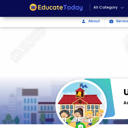
All Category
About
Servic
person
business_center
A
verified_user