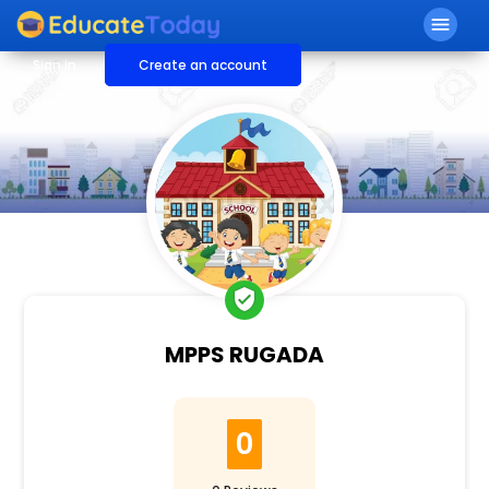
menu
Sign in
Create an account
verified_user
MPPS RUGADA
0