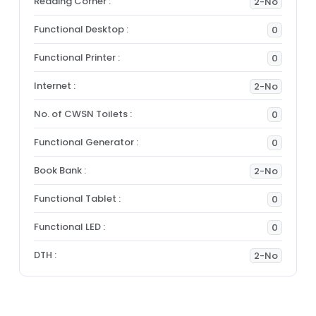
Reading Corner :
2-No
Functional Desktop :
0
Functional Printer :
0
Internet :
2-No
No. of CWSN Toilets :
0
Functional Generator :
0
Book Bank :
2-No
Functional Tablet :
0
Functional LED :
0
DTH :
2-No