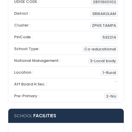
UDISE CODE :
28111600102
District :
SRIKAKULAM
Cluster :
ZPHS TAMPA
PinCode :
532214
School Type :
Co-educational
National Management :
3-Local body
Location :
1-Rural
Aff Board H.Sec. :
Pre-Primary :
2-No
SCHOOL
FACILITIES