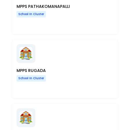
MPPS PATHAKOMANAPALLI
School In Cluster
MPPS RUGADA
School In Cluster