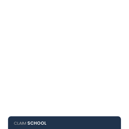
CLAIM
SCHOOL