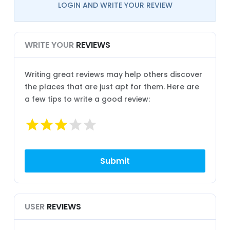
LOGIN AND WRITE YOUR REVIEW
WRITE YOUR
REVIEWS
Writing great reviews may help others discover
the places that are just apt for them. Here are
a few tips to write a good review:
USER
REVIEWS