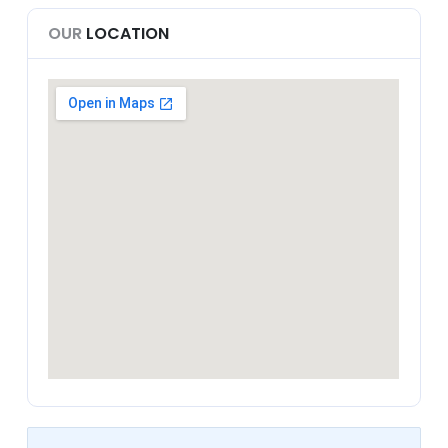
OUR
LOCATION