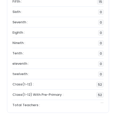
Fifth :
15
Sixth :
0
Seventh :
0
Eighth :
0
Nineth :
0
Tenth :
0
eleventh :
0
twelveth :
0
Class(1-12) :
52
Class(1-12) With Pre-Primary :
52
Total Teachers :