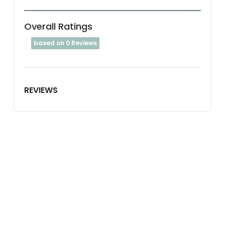
Overall Ratings
based on 0 Reviews
REVIEWS