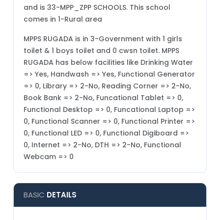
and is 33-MPP_ZPP SCHOOLS. This school
comes in 1-Rural area
MPPS RUGADA is in 3-Government with 1 girls
toilet & 1 boys toilet and 0 cwsn toilet. MPPS
RUGADA has below facilities like Drinking Water
=> Yes, Handwash => Yes, Functional Generator
=> 0, Library => 2-No, Reading Corner => 2-No,
Book Bank => 2-No, Funcational Tablet => 0,
Functional Desktop => 0, Funcational Laptop =>
0, Functional Scanner => 0, Functional Printer =>
0, Functional LED => 0, Functional Digiboard =>
0, Internet => 2-No, DTH => 2-No, Functional
Webcam => 0
BASIC
DETAILS