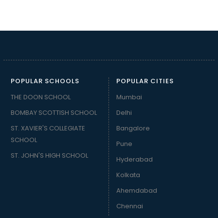
POPULAR SCHOOLS
POPULAR CITIES
THE DOON SCHOOL
Mumbai
BOMBAY SCOTTISH SCHOOL
Delhi
ST. XAVIER'S COLLEGIATE
Bangalore
SCHOOL
Pune
ST. JOHN'S HIGH SCHOOL
Hyderabad
Kolkata
Ahemdabad
Chennai