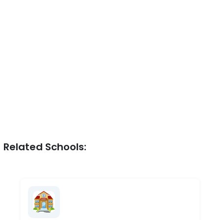
Related Schools: