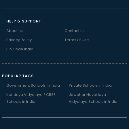
HELP & SUPPORT
About us
Contact us
Privacy Policy
Terms of Use
Pin Code India
POPULAR TAGS
Government Schools in India
Private Schools in India
Kendriya Vidyalaya / CBSE
Jawahar Navodaya
Schools in India
Vidyalaya Schools in India