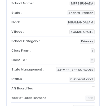
School Name :
MPPS RUGADA
State :
Andhra Pradesh
Block :
HIRAMANDALAM
Village :
KOMANAPALLE
School Category :
Primary
Class From :
1
Class To :
5
State Management :
33-MPP_ZPP SCHOOLS
Status :
0-Operational
Aff Board Sec :
Year of Establishment :
1998