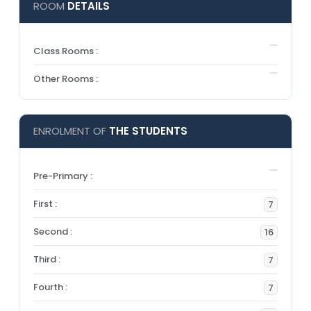
ROOM
DETAILS
Class Rooms :
Other Rooms :
ENROLMENT OF
THE STUDENTS
Pre-Primary :
First :
7
Second :
16
Third :
7
Fourth :
7