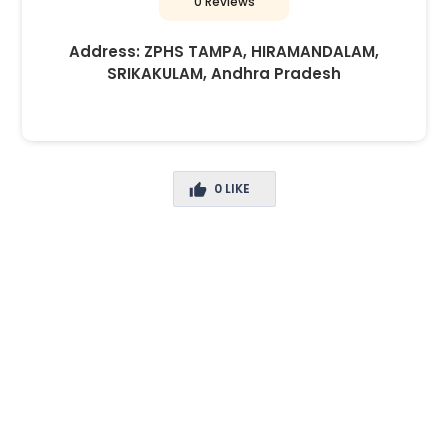
0 Reviews
Address:
ZPHS TAMPA, HIRAMANDALAM,
SRIKAKULAM, Andhra Pradesh
0
LIKE