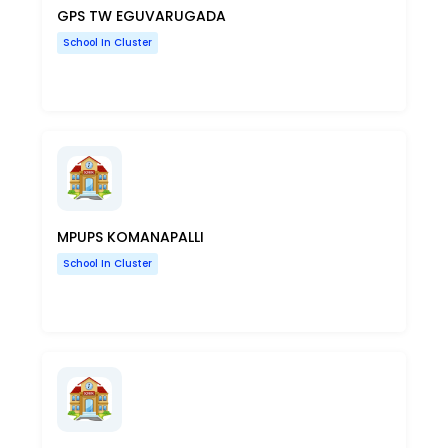
GPS TW EGUVARUGADA
School In Cluster
MPUPS KOMANAPALLI
School In Cluster