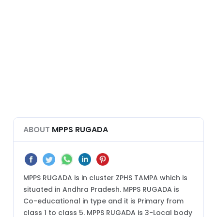
ABOUT
MPPS RUGADA
MPPS RUGADA is in cluster ZPHS TAMPA which is
situated in Andhra Pradesh. MPPS RUGADA is
Co-educational in type and it is Primary from
class 1 to class 5. MPPS RUGADA is 3-Local body