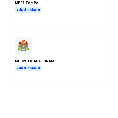
MPPS TAMPA
School In Cluster
MPUPS DHANUPURAM
School In Cluster