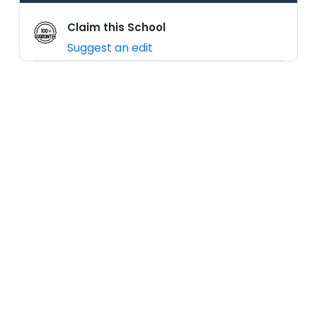
Claim this School
Suggest an edit