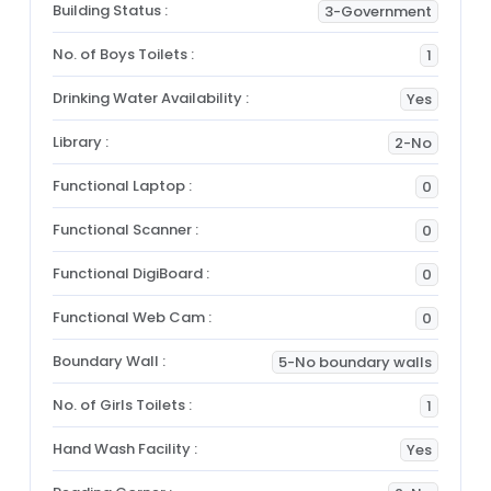
Building Status :
3-Government
No. of Boys Toilets :
1
Drinking Water Availability :
Yes
Library :
2-No
Functional Laptop :
0
Functional Scanner :
0
Functional DigiBoard :
0
Functional Web Cam :
0
Boundary Wall :
5-No boundary walls
No. of Girls Toilets :
1
Hand Wash Facility :
Yes