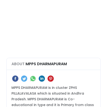
ABOUT
MPPS DHARMAPURAM
MPPS DHARMAPURAM is in cluster ZPHS
PILLALAVALASA which is situated in Andhra
Pradesh. MPPS DHARMAPURAM is Co-
educational in type and it is Primary from class