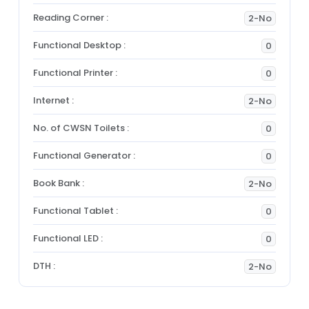
Reading Corner :
2-No
Functional Desktop :
0
Functional Printer :
0
Internet :
2-No
No. of CWSN Toilets :
0
Functional Generator :
0
Book Bank :
2-No
Functional Tablet :
0
Functional LED :
0
DTH :
2-No