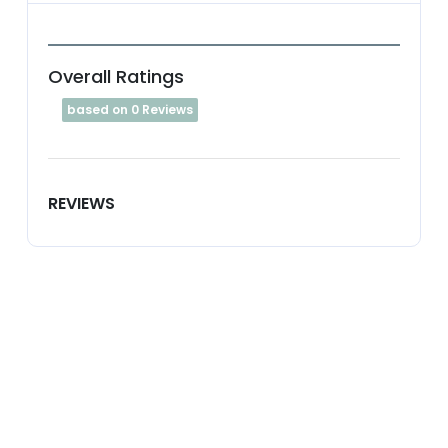
Overall Ratings
based on 0 Reviews
REVIEWS