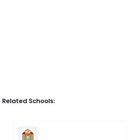
Related Schools: