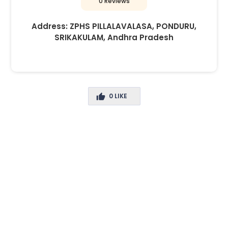
0 Reviews
Address:
ZPHS PILLALAVALASA, PONDURU,
SRIKAKULAM, Andhra Pradesh
0
LIKE