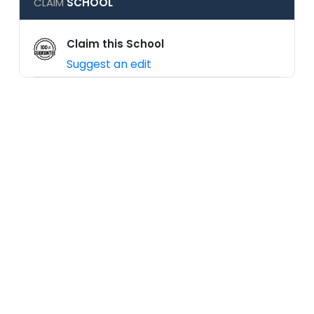
CLAIM
SCHOOL
Claim this School
Suggest an edit