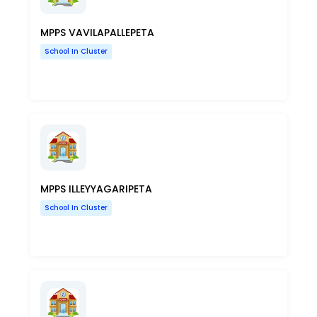
MPPS VAVILAPALLEPETA
School In Cluster
MPPS ILLEYYAGARIPETA
School In Cluster