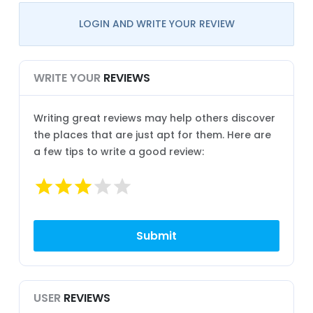
LOGIN AND WRITE YOUR REVIEW
WRITE YOUR
REVIEWS
Writing great reviews may help others discover
the places that are just apt for them. Here are
a few tips to write a good review:
USER
REVIEWS