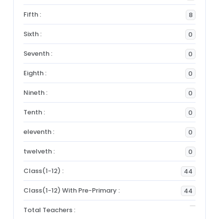
Fifth :
8
Sixth :
0
Seventh :
0
Eighth :
0
Nineth :
0
Tenth :
0
eleventh :
0
twelveth :
0
Class(1-12) :
44
Class(1-12) With Pre-Primary :
44
Total Teachers :