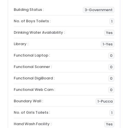
Building Status :
3-Government
No. of Boys Toilets :
1
Drinking Water Availability :
Yes
Library :
1-Yes
Functional Laptop :
0
Functional Scanner :
0
Functional DigiBoard :
0
Functional Web Cam :
0
Boundary Wall :
1-Pucca
No. of Girls Toilets :
1
Hand Wash Facility :
Yes