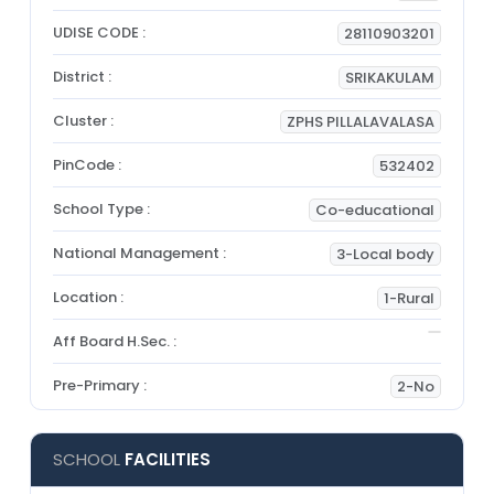
UDISE CODE :
28110903201
District :
SRIKAKULAM
Cluster :
ZPHS PILLALAVALASA
PinCode :
532402
School Type :
Co-educational
National Management :
3-Local body
Location :
1-Rural
Aff Board H.Sec. :
Pre-Primary :
2-No
SCHOOL
FACILITIES