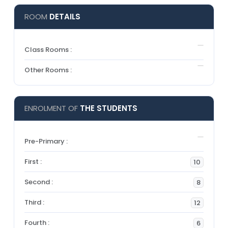
ROOM
DETAILS
Class Rooms :
Other Rooms :
ENROLMENT OF
THE STUDENTS
Pre-Primary :
First :
10
Second :
8
Third :
12
Fourth :
6