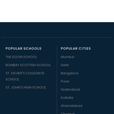
POPULAR SCHOOLS
POPULAR CITIES
THE DOON SCHOOL
Mumbai
BOMBAY SCOTTISH SCHOOL
Delhi
ST. XAVIER'S COLLEGIATE
Bangalore
SCHOOL
Pune
ST. JOHN'S HIGH SCHOOL
Hyderabad
Kolkata
Ahemdabad
Chennai