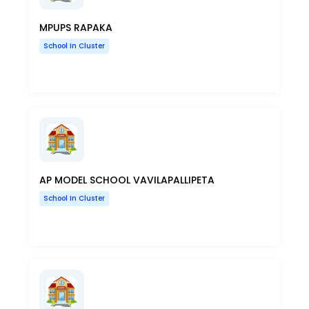
MPUPS RAPAKA
School In Cluster
AP MODEL SCHOOL VAVILAPALLIPETA
School In Cluster