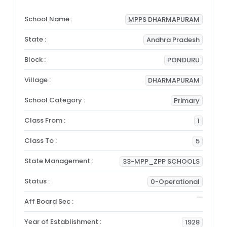
School Name :
MPPS DHARMAPURAM
State :
Andhra Pradesh
Block :
PONDURU
Village :
DHARMAPURAM
School Category :
Primary
Class From :
1
Class To :
5
State Management :
33-MPP_ZPP SCHOOLS
Status :
0-Operational
Aff Board Sec :
Year of Establishment :
1928