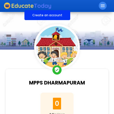
menu
Sign in
Create an account
verified_user
MPPS DHARMAPURAM
0