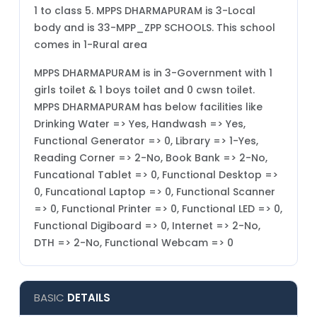
1 to class 5. MPPS DHARMAPURAM is 3-Local
body and is 33-MPP_ZPP SCHOOLS. This school
comes in 1-Rural area
MPPS DHARMAPURAM is in 3-Government with 1
girls toilet & 1 boys toilet and 0 cwsn toilet.
MPPS DHARMAPURAM has below facilities like
Drinking Water => Yes, Handwash => Yes,
Functional Generator => 0, Library => 1-Yes,
Reading Corner => 2-No, Book Bank => 2-No,
Funcational Tablet => 0, Functional Desktop =>
0, Funcational Laptop => 0, Functional Scanner
=> 0, Functional Printer => 0, Functional LED => 0,
Functional Digiboard => 0, Internet => 2-No,
DTH => 2-No, Functional Webcam => 0
BASIC
DETAILS