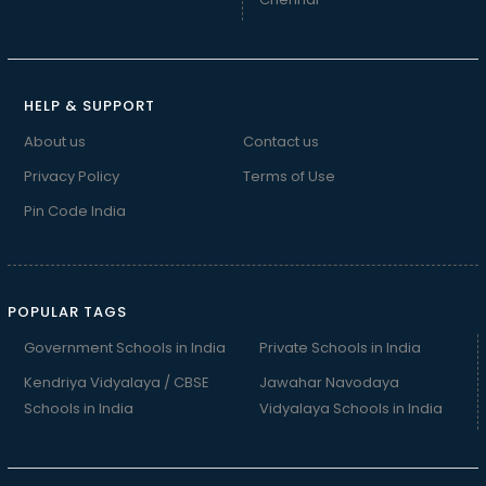
HELP & SUPPORT
About us
Contact us
Privacy Policy
Terms of Use
Pin Code India
POPULAR TAGS
Government Schools in India
Private Schools in India
Kendriya Vidyalaya / CBSE
Jawahar Navodaya
Schools in India
Vidyalaya Schools in India