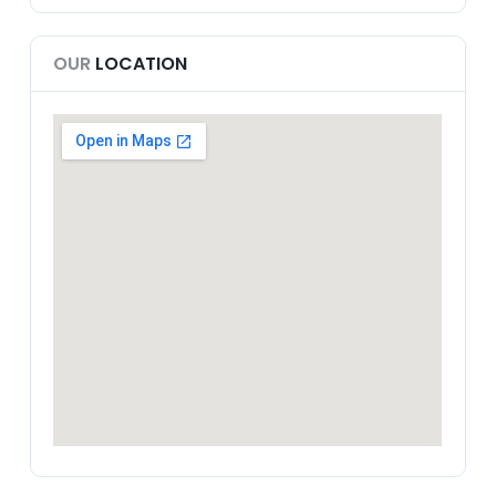
OUR
LOCATION