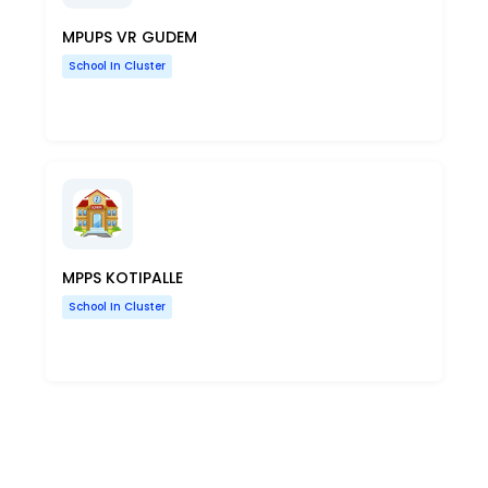
MPUPS VR GUDEM
School In Cluster
MPPS KOTIPALLE
School In Cluster