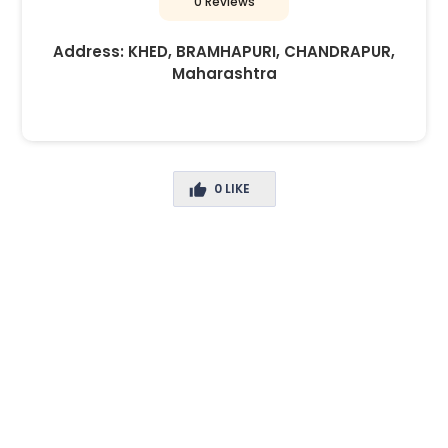
0 Reviews
Address:
KHED, BRAMHAPURI, CHANDRAPUR,
Maharashtra
0
LIKE