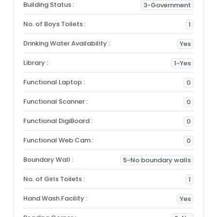
Building Status :
3-Government
No. of Boys Toilets :
1
Drinking Water Availability :
Yes
Library :
1-Yes
Functional Laptop :
0
Functional Scanner :
0
Functional DigiBoard :
0
Functional Web Cam :
0
Boundary Wall :
5-No boundary walls
No. of Girls Toilets :
1
Hand Wash Facility :
Yes