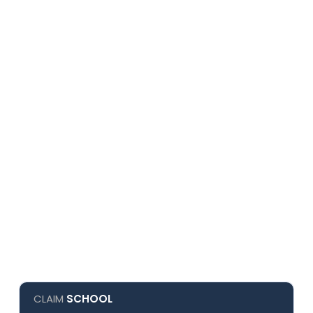
CLAIM
SCHOOL