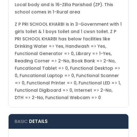
Local body and is 16-Zilla Parishad (ZP). This
school comes in 1-Rural area
Z P PRI SCHOOL KHARBI is in 3-Government with 1
girls toilet & 1 boys toilet and 1 cwsn toilet. Z P
PRI SCHOOL KHARBI has below facilities like
Drinking Water => Yes, Handwash => Yes,
Functional Generator => 0, Library => 1-Yes,
Reading Corner => 2-No, Book Bank => 2-No,
Funcational Tablet => 0, Functional Desktop =>
0, Funcational Laptop => 0, Functional Scanner
=> 0, Functional Printer => 0, Functional LED => 1,
Functional Digiboard => 0, Internet => 2-No,
DTH => 2-No, Functional Webcam => 0
BASIC
DETAILS