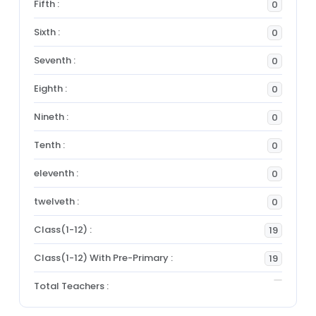
Fifth :
0
Sixth :
0
Seventh :
0
Eighth :
0
Nineth :
0
Tenth :
0
eleventh :
0
twelveth :
0
Class(1-12) :
19
Class(1-12) With Pre-Primary :
19
Total Teachers :