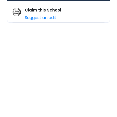
Claim this School
Suggest an edit