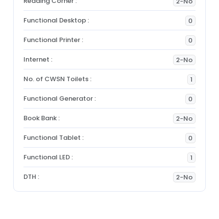
Reading Corner :
2-No
Functional Desktop :
0
Functional Printer :
0
Internet :
2-No
No. of CWSN Toilets :
1
Functional Generator :
0
Book Bank :
2-No
Functional Tablet :
0
Functional LED :
1
DTH :
2-No