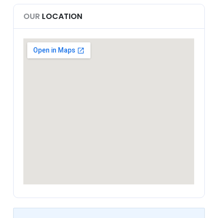
OUR
LOCATION