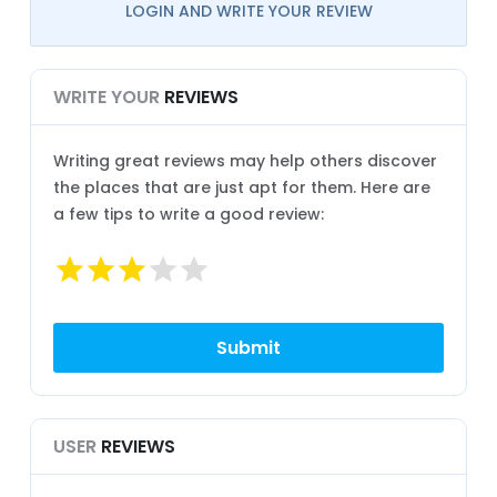
LOGIN AND WRITE YOUR REVIEW
WRITE YOUR
REVIEWS
Writing great reviews may help others discover
the places that are just apt for them. Here are
a few tips to write a good review:
USER
REVIEWS