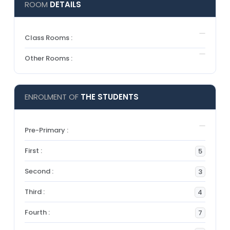
ROOM
DETAILS
Class Rooms :
Other Rooms :
ENROLMENT OF
THE STUDENTS
Pre-Primary :
First :
5
Second :
3
Third :
4
Fourth :
7