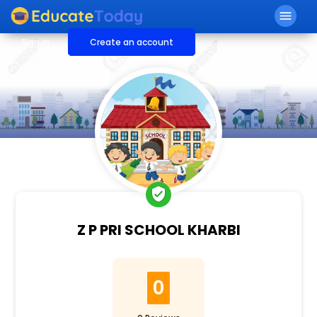
menu
Sign in
Create an account
verified_user
Z P PRI SCHOOL KHARBI
0