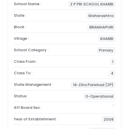
School Name :
Z P PRI SCHOOL KHARBI
State :
Maharashtra
Block :
BRAMHAPURI
Village :
KHARBI
School Category :
Primary
Class From :
1
Class To :
4
State Management :
16-Zilla Parishad (ZP)
Status :
0-Operational
Aff Board Sec :
Year of Establishment :
2008