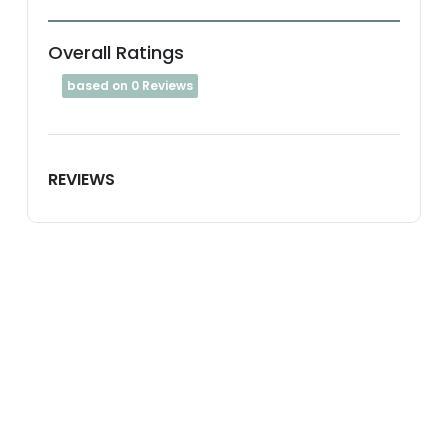
Overall Ratings
based on 0 Reviews
REVIEWS