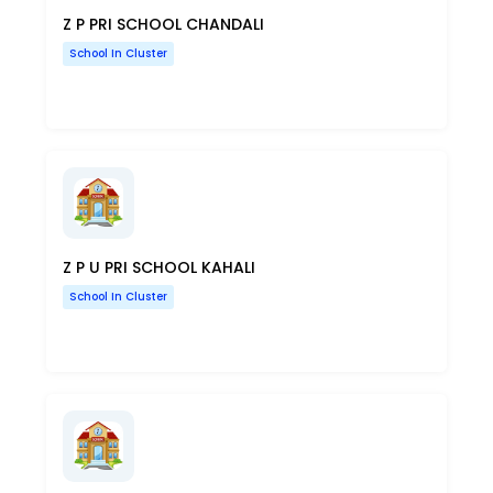
Z P PRI SCHOOL CHANDALI
School In Cluster
Z P U PRI SCHOOL KAHALI
School In Cluster