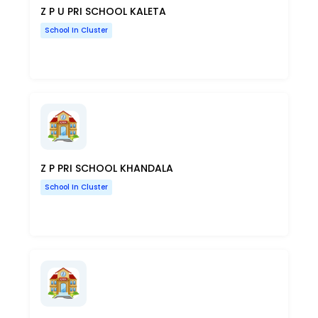
Z P U PRI SCHOOL KALETA
School In Cluster
Z P PRI SCHOOL KHANDALA
School In Cluster