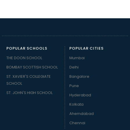
POPULAR SCHOOLS
POPULAR CITIES
THE DOON SCHOOL
Mumbai
BOMBAY SCOTTISH SCHOOL
Delhi
ST. XAVIER'S COLLEGIATE
Bangalore
SCHOOL
Pune
ST. JOHN'S HIGH SCHOOL
Hyderabad
Kolkata
Ahemdabad
Chennai