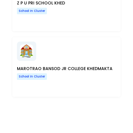
Z P U PRI SCHOOL KHED
School In Cluster
MAROTRAO BANSOD JR COLLEGE KHEDMAKTA
School In Cluster