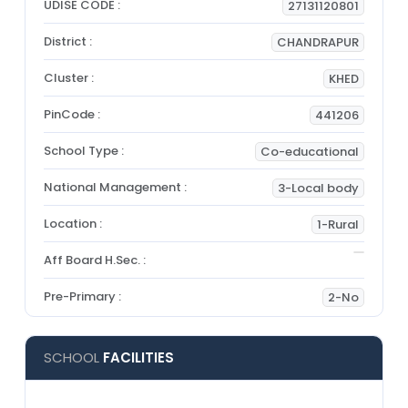
UDISE CODE :
27131120801
District :
CHANDRAPUR
Cluster :
KHED
PinCode :
441206
School Type :
Co-educational
National Management :
3-Local body
Location :
1-Rural
Aff Board H.Sec. :
Pre-Primary :
2-No
SCHOOL
FACILITIES