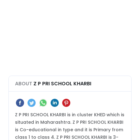
ABOUT
Z P PRI SCHOOL KHARBI
Z P PRI SCHOOL KHARBI is in cluster KHED which is
situated in Maharashtra. Z P PRI SCHOOL KHARBI
is Co-educational in type and it is Primary from
class 1 to class 4. Z P PRI SCHOOL KHARBI is 3-