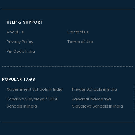
HELP & SUPPORT
About us
Contact us
Privacy Policy
Terms of Use
Pin Code India
POPULAR TAGS
Government Schools in India
Private Schools in India
Kendriya Vidyalaya / CBSE
Jawahar Navodaya
Schools in India
Vidyalaya Schools in India