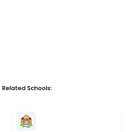
Related Schools: