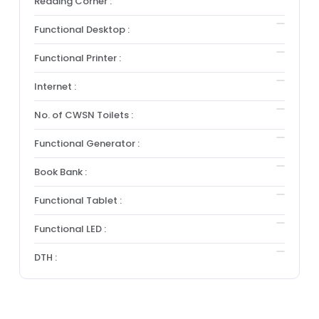
Reading Corner :
Functional Desktop :
Functional Printer :
Internet :
No. of CWSN Toilets :
Functional Generator :
Book Bank :
Functional Tablet :
Functional LED :
DTH :