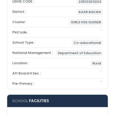
UDISE CODE :
23510303203
District :
AGAR MALWA
Cluster :
GIRLS HSS SUSNER
PinCode :
School Type :
Co-educational
National Management :
Department of Education
Location :
Rural
Aff Board H.Sec. :
Pre-Primary :
SCHOOL
FACILITIES