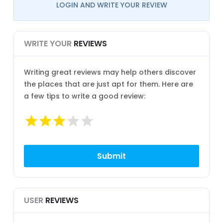
LOGIN AND WRITE YOUR REVIEW
WRITE YOUR
REVIEWS
Writing great reviews may help others discover
the places that are just apt for them. Here are
a few tips to write a good review:
USER
REVIEWS