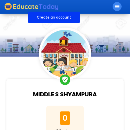
menu
Sign in
Create an account
verified_user
MIDDLE S SHYAMPURA
0