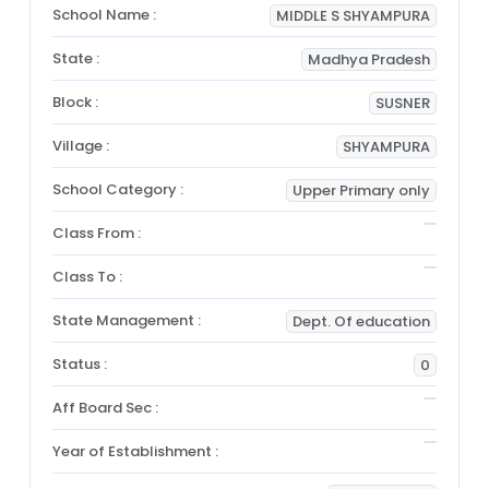
School Name :
MIDDLE S SHYAMPURA
State :
Madhya Pradesh
Block :
SUSNER
Village :
SHYAMPURA
School Category :
Upper Primary only
Class From :
Class To :
State Management :
Dept. Of education
Status :
0
Aff Board Sec :
Year of Establishment :