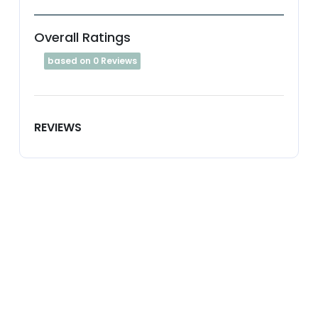
Overall Ratings
based on 0 Reviews
REVIEWS