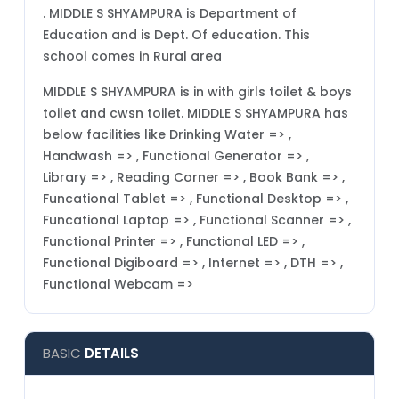
. MIDDLE S SHYAMPURA is Department of
Education and is Dept. Of education. This
school comes in Rural area
MIDDLE S SHYAMPURA is in with girls toilet & boys
toilet and cwsn toilet. MIDDLE S SHYAMPURA has
below facilities like Drinking Water => ,
Handwash => , Functional Generator => ,
Library => , Reading Corner => , Book Bank => ,
Funcational Tablet => , Functional Desktop => ,
Funcational Laptop => , Functional Scanner => ,
Functional Printer => , Functional LED => ,
Functional Digiboard => , Internet => , DTH => ,
Functional Webcam =>
BASIC
DETAILS