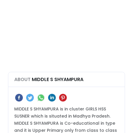
ABOUT
MIDDLE S SHYAMPURA
MIDDLE S SHYAMPURA is in cluster GIRLS HSS
SUSNER which is situated in Madhya Pradesh.
MIDDLE S SHYAMPURA is Co-educational in type
and it is Upper Primary only from class to class