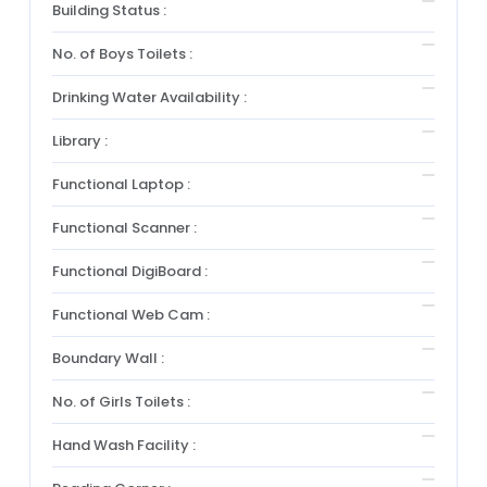
Building Status :
No. of Boys Toilets :
Drinking Water Availability :
Library :
Functional Laptop :
Functional Scanner :
Functional DigiBoard :
Functional Web Cam :
Boundary Wall :
No. of Girls Toilets :
Hand Wash Facility :