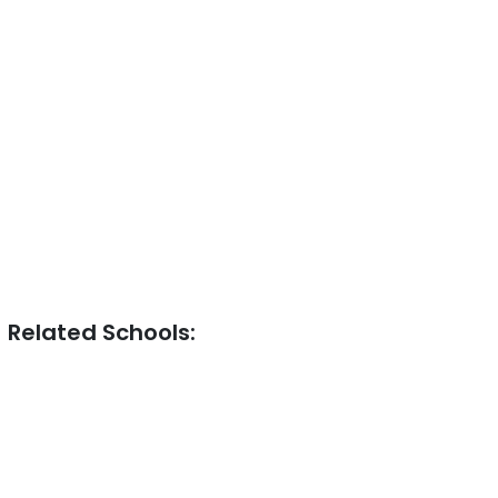
Related Schools: