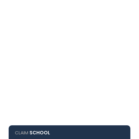
CLAIM
SCHOOL