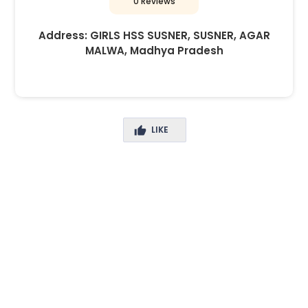
0 Reviews
Address:
GIRLS HSS SUSNER, SUSNER, AGAR
MALWA, Madhya Pradesh
LIKE