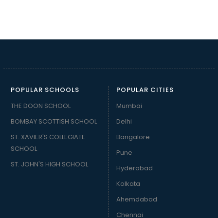
POPULAR SCHOOLS
POPULAR CITIES
THE DOON SCHOOL
Mumbai
BOMBAY SCOTTISH SCHOOL
Delhi
ST. XAVIER'S COLLEGIATE
Bangalore
SCHOOL
Pune
ST. JOHN'S HIGH SCHOOL
Hyderabad
Kolkata
Ahemdabad
Chennai