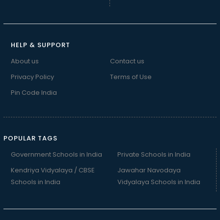
HELP & SUPPORT
About us
Contact us
Privacy Policy
Terms of Use
Pin Code India
POPULAR TAGS
Government Schools in India
Private Schools in India
Kendriya Vidyalaya / CBSE
Jawahar Navodaya
Schools in India
Vidyalaya Schools in India