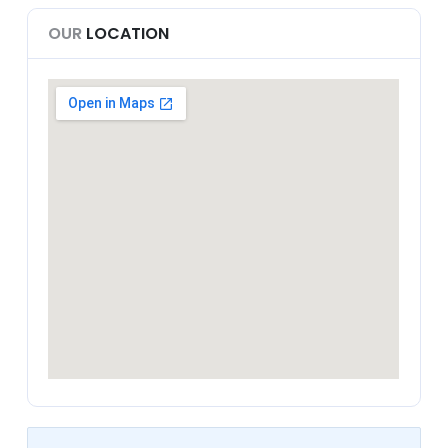
OUR
LOCATION