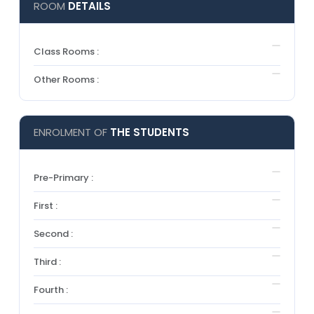
ROOM
DETAILS
Class Rooms :
Other Rooms :
ENROLMENT OF
THE STUDENTS
Pre-Primary :
First :
Second :
Third :
Fourth :