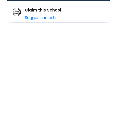
Claim this School
Suggest an edit