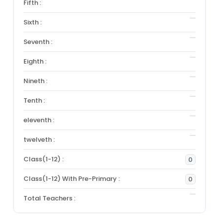
Fifth :
Sixth :
Seventh :
Eighth :
Nineth :
Tenth :
eleventh :
twelveth :
Class(1-12) :
0
Class(1-12) With Pre-Primary :
0
Total Teachers :